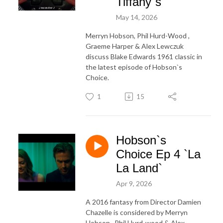
Tiffany`s`
May 14, 2026
Merryn Hobson, Phil Hurd-Wood ,
Graeme Harper & Alex Lewczuk
discuss Blake Edwards 1961 classic in
the latest episode of Hobson`s
Choice.
1
15
Hobson`s
Choice Ep 4 `La
La Land`
Apr 9, 2026
A 2016 fantasy from Director Damien
Chazelle is considered by Merryn
Hobson , Phil Hurd-wood & Alex