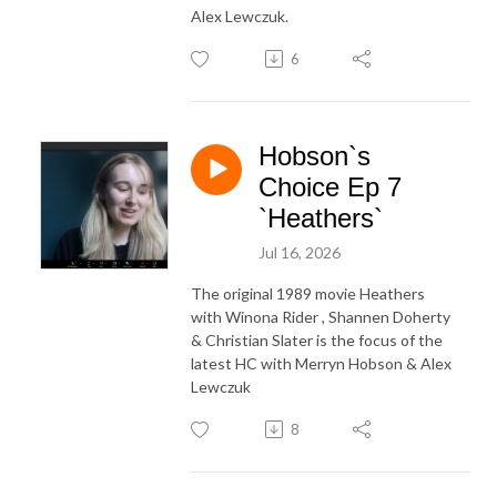
Alex Lewczuk.
6
Hobson`s
Choice Ep 7
`Heathers`
Jul 16, 2026
The original 1989 movie Heathers
with Winona Rider , Shannen Doherty
& Christian Slater is the focus of the
latest HC with Merryn Hobson & Alex
Lewczuk
8