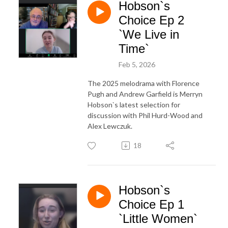
Hobson`s
Choice Ep 2
`We Live in
Time`
Feb 5, 2026
The 2025 melodrama with Florence
Pugh and Andrew Garfield is Merryn
Hobson`s latest selection for
discussion with Phil Hurd-Wood and
Alex Lewczuk.
18
Hobson`s
Choice Ep 1
`Little Women`