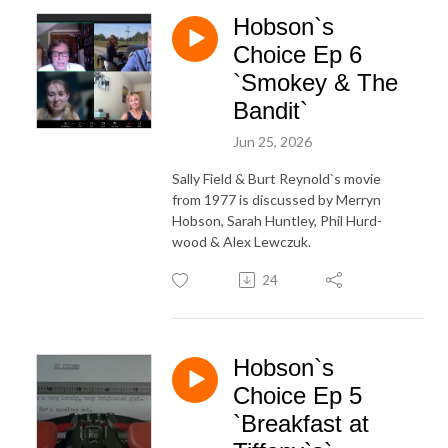
Hobson`s
Choice Ep 6
`Smokey & The
Bandit`
Jun 25, 2026
Sally Field & Burt Reynold`s movie
from 1977 is discussed by Merryn
Hobson, Sarah Huntley, Phil Hurd-
wood & Alex Lewczuk.
24
Hobson`s
Choice Ep 5
`Breakfast at