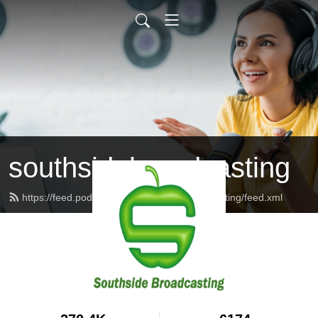
southsidebroadcasting
https://feed.podbean.com/southsidebroadcasting/feed.xml