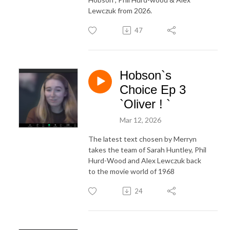
Lewczuk from 2026.
47
Hobson`s
Choice Ep 3
`Oliver ! `
Mar 12, 2026
The latest text chosen by Merryn
takes the team of Sarah Huntley, Phil
Hurd-Wood and Alex Lewczuk back
to the movie world of 1968
24