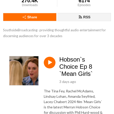
270.4K
6174
Downloads
Episodes
Share
RSS
SouthsideBroadcasting- providing thoughtful audio entertainment for 
discerning audiences for over 3 decades
Hobson`s
Choice Ep 8
`Mean Girls`
3 days ago
The Tina Fey, Rachel McAdams,
Lindsay Lohan, Amanda Seyfried,
Lacey Chabert 2024 film `Mean Girls`
is the latest Merryn Hobson Choice
for discussion with Phil Hurd-wood &