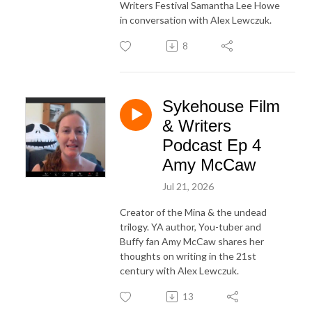
Writers Festival Samantha Lee Howe
in conversation with Alex Lewczuk.
8
Sykehouse Film
& Writers
Podcast Ep 4
Amy McCaw
Jul 21, 2026
Creator of the Mina & the undead
trilogy. YA author, You-tuber and
Buffy fan Amy McCaw shares her
thoughts on writing in the 21st
century with Alex Lewczuk.
13