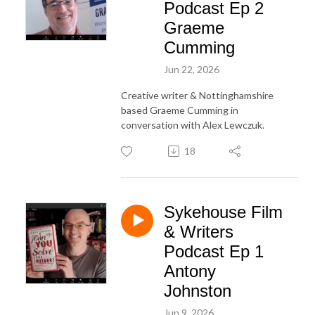
Podcast Ep 2
Graeme
Cumming
Jun 22, 2026
Creative writer & Nottinghamshire
based Graeme Cumming in
conversation with Alex Lewczuk.
18
Sykehouse Film
& Writers
Podcast Ep 1
Antony
Johnston
Jun 9, 2026