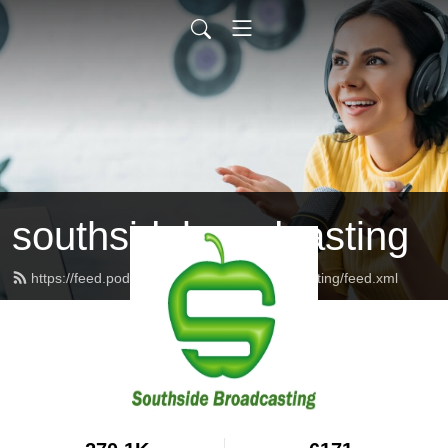
southsidebroadcasting
https://feed.podbean.com/southsidebroadcasting/feed.xml