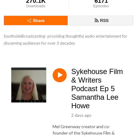
270.1K
6171
Downloads
Episodes
Share
RSS
SouthsideBroadcasting- providing thoughtful audio entertainment for 
discerning audiences for over 3 decades
Sykehouse Film
& Writers
Podcast Ep 5
Samantha Lee
Howe
2 days ago
Mel Greenway creator and co-
founder of the Sykehouse Film &