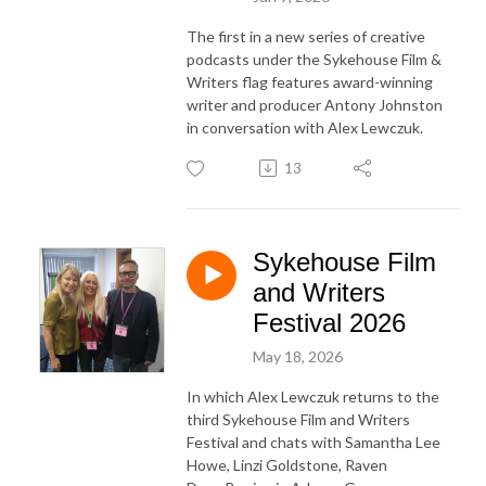
The first in a new series of creative
podcasts under the Sykehouse Film &
Writers flag features award-winning
writer and producer Antony Johnston
in conversation with Alex Lewczuk.
13
Sykehouse Film
and Writers
Festival 2026
May 18, 2026
In which Alex Lewczuk returns to the
third Sykehouse Film and Writers
Festival and chats with Samantha Lee
Howe, Linzi Goldstone, Raven