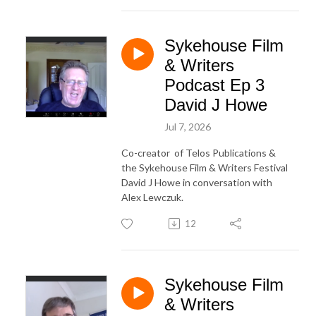
Sykehouse Film
& Writers
Podcast Ep 3
David J Howe
Jul 7, 2026
Co-creator of Telos Publications &
the Sykehouse Film & Writers Festival
David J Howe in conversation with
Alex Lewczuk.
12
Sykehouse Film
& Writers