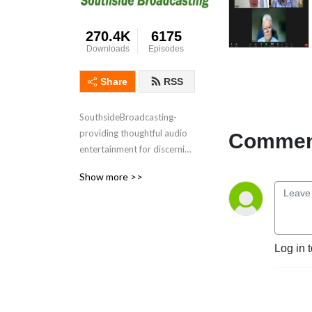
270.4K
6175
Downloads
Episodes
Share
RSS
SouthsideBroadcasting- 
providing thoughtful audio 
Comment
entertainment for discerning 
audiences for over 3 
Show more >>
decades
Log in 