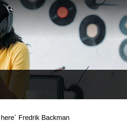
s here` Fredrik Backman