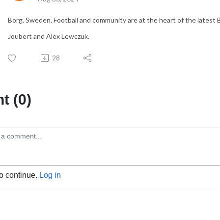
Borg, Sweden, Football and community are at the heart of the latest 
Joubert and Alex Lewczuk.
28
 (0)
to continue.
Log in