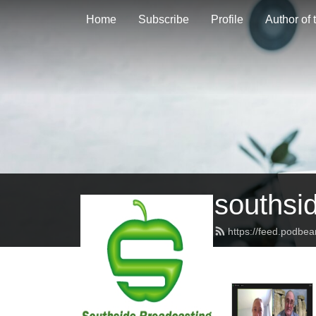
Home
Subscribe
Profile
Author of
southsi
https://feed.podbe