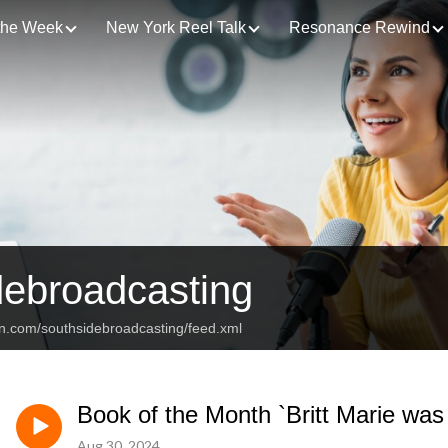
 the Week
New York Reel Talk
Resonance Rewind
debroadcasting
an.com/southsidebroadcasting/feed.xml
Book of the Month `Britt Marie wa
Aug 30, 2024