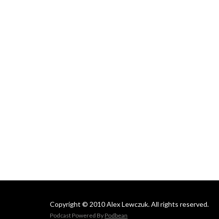
Copyright © 2010 Alex Lewczuk. All rights reserved.
Podcast Powered By
Podbean