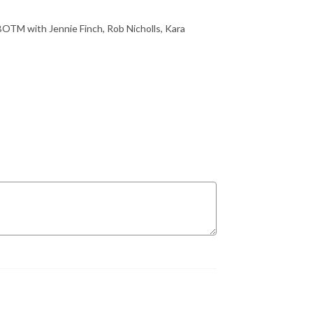
BOTM with Jennie Finch, Rob Nicholls, Kara