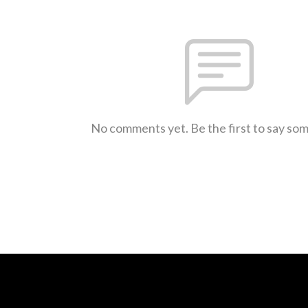
No comments yet. Be the first to say so