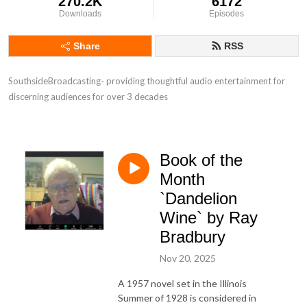
270.2K
6172
Downloads
Episodes
Share
RSS
SouthsideBroadcasting- providing thoughtful audio entertainment for 
discerning audiences for over 3 decades
Book of the
Month
`Dandelion
Wine` by Ray
Bradbury
Nov 20, 2025
A 1957 novel set in the Illinois
Summer of 1928 is considered in