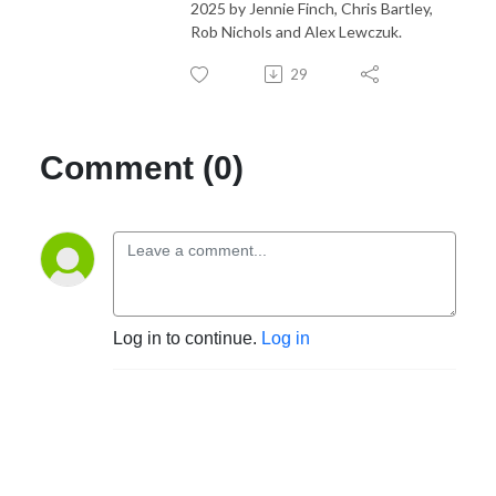
2025 by Jennie Finch, Chris Bartley,
Rob Nichols and Alex Lewczuk.
29
Comment (0)
Log in to continue.
Log in