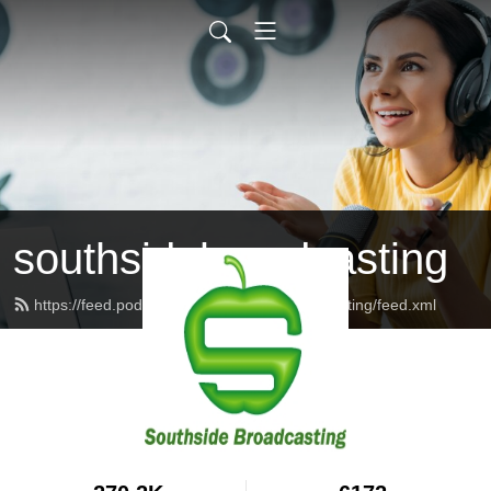
southsidebroadcasting
https://feed.podbean.com/southsidebroadcasting/feed.xml