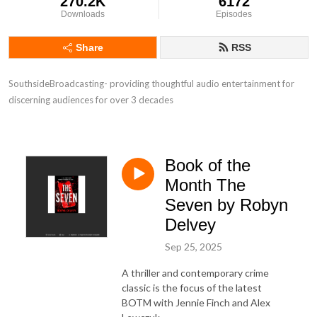
270.2K
6172
Downloads
Episodes
Share
RSS
SouthsideBroadcasting- providing thoughtful audio entertainment for 
discerning audiences for over 3 decades
Book of the
Month The
Seven by Robyn
Delvey
Sep 25, 2025
A thriller and contemporary crime
classic is the focus of the latest
BOTM with Jennie Finch and Alex