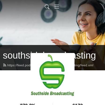
southsidebroadcasting
https://feed.podbean.com/southsidebroadcasting/feed.xml