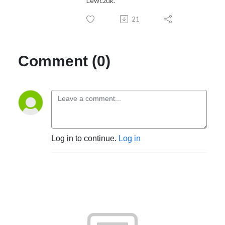
Lewczuk.
21
Comment (0)
Log in to continue.
Log in