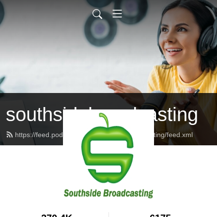
southsidebroadcasting
https://feed.podbean.com/southsidebroadcasting/feed.xml