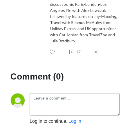
discusses his Paris-London-Los
Angeles life with Alex Lewczuk
followed by features on Joy-Maxxing,
Travel with Seamus McAuley from
Holiday Extras, and UK opportunities
with Cat Jordan from TravelZoo and
Julia Bradbury.
17
Comment (0)
Log in to continue.
Log in