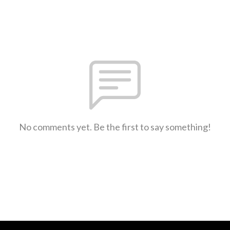
No comments yet. Be the first to say something!