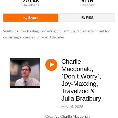
270.4K
6175
Downloads
Episodes
Share
RSS
SouthsideBroadcasting- providing thoughtful audio entertainment for 
discerning audiences for over 3 decades
Charlie
Macdonald,
`Don`t Worry`,
Joy-Maxxing,
Travelzoo &
Julia Bradbury
May 15, 2026
Creative Charlie Macdonald