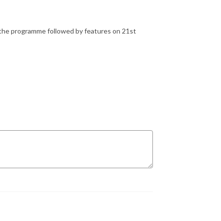
the programme followed by features on 21st