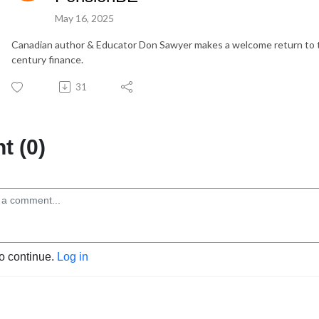
May 16, 2025
Canadian author & Educator Don Sawyer makes a welcome return to 
century finance.
31
 (0)
to continue.
Log in