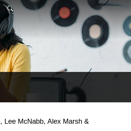
`, Lee McNabb, Alex Marsh &