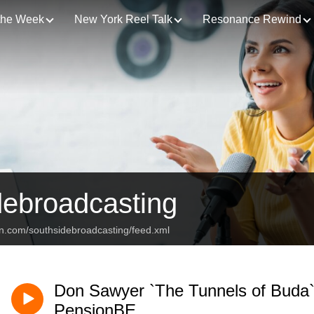
 the Week
New York Reel Talk
Resonance Rewind
debroadcasting
an.com/southsidebroadcasting/feed.xml
Don Sawyer `The Tunnels of Buda
PensionBE