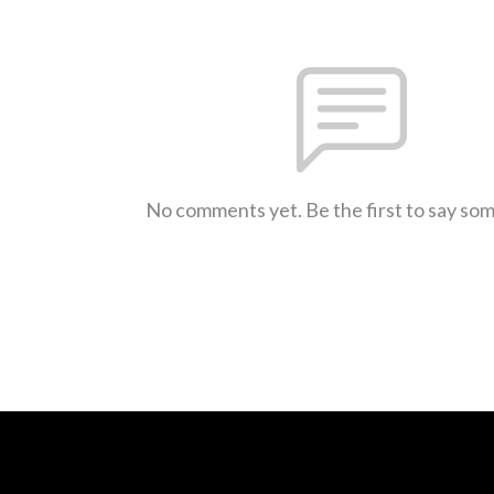
No comments yet. Be the first to say so