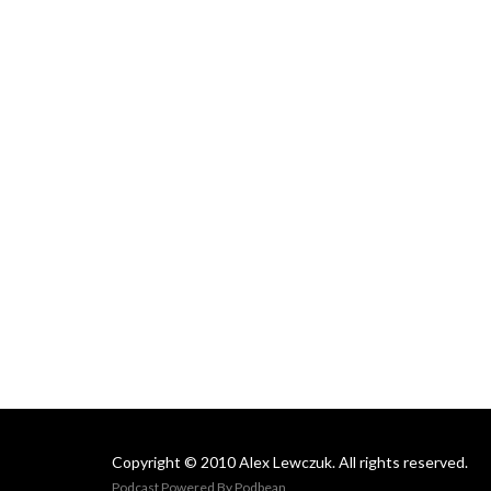
Copyright © 2010 Alex Lewczuk. All rights reserved.
Podcast Powered By
Podbean