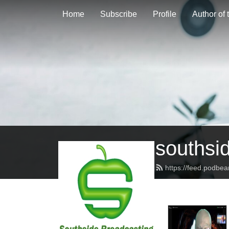
Home
Subscribe
Profile
Author of
southsi
https://feed.podbe