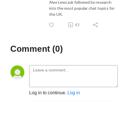
Alex Lewczuk followed by research
into the most popular chat topics for
the UK.
43
Comment (0)
Log in to continue.
Log in