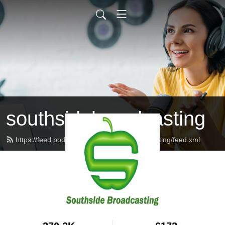
southsidebroadcasting
https://feed.podbean.com/southsidebroadcasting/feed.xml