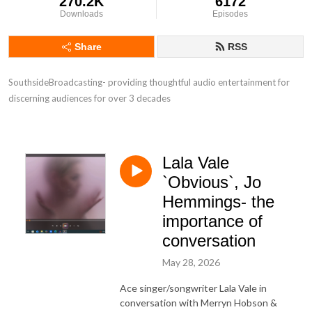
270.2K
6172
Downloads
Episodes
Share
RSS
SouthsideBroadcasting- providing thoughtful audio entertainment for 
discerning audiences for over 3 decades
Lala Vale
`Obvious`, Jo
Hemmings- the
importance of
conversation
May 28, 2026
Ace singer/songwriter Lala Vale in
conversation with Merryn Hobson &