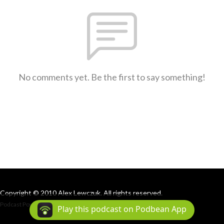
No comments yet. Be the first to say something!
Copyright © 2010 Alex Lewczuk. All rights reserved.
Podcast Powered By
Podbean
Play this podcast on Podbean App