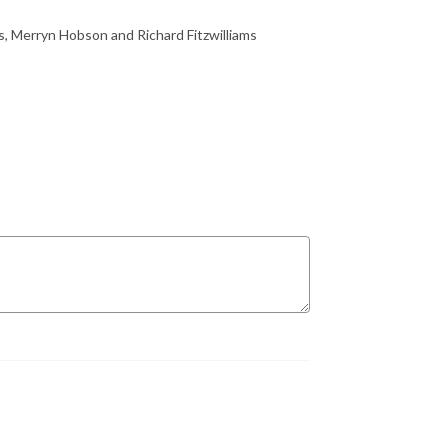
ms, Merryn Hobson and Richard Fitzwilliams