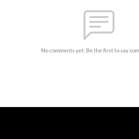
No comments yet. Be the first to say so