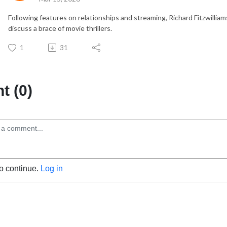
Following features on relationships and streaming, Richard Fitzwillia
discuss a brace of movie thrillers.
1
31
 (0)
to continue.
Log in