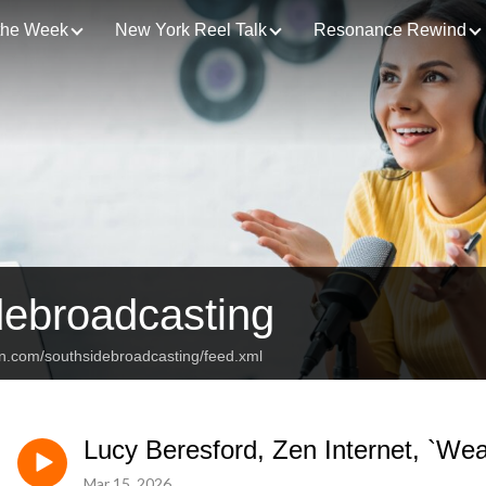
 the Week
New York Reel Talk
Resonance Rewind
debroadcasting
an.com/southsidebroadcasting/feed.xml
Lucy Beresford, Zen Internet, `We
Mar 15, 2026