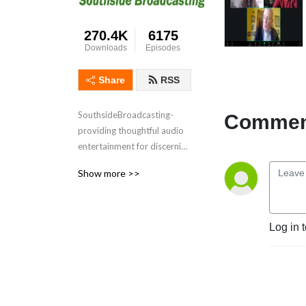
270.4K
6175
Downloads
Episodes
Share
RSS
SouthsideBroadcasting- 
Comment
providing thoughtful audio 
entertainment for discerning 
audiences for over 3 
Show more >>
decades
Log in 