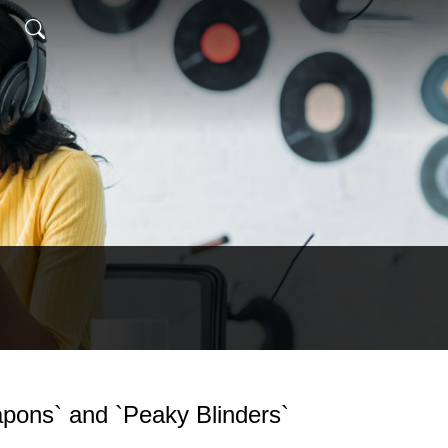
apons` and `Peaky Blinders`