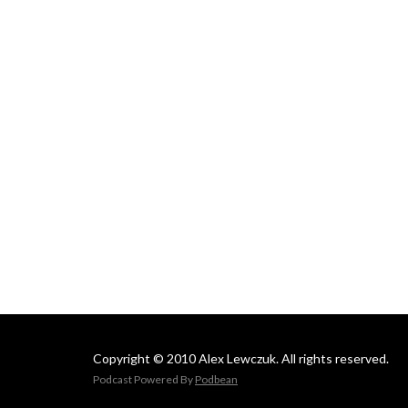
Copyright © 2010 Alex Lewczuk. All rights reserved.
Podcast Powered By
Podbean