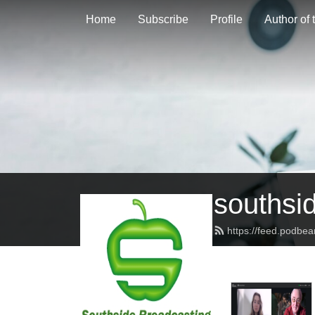
Home
Subscribe
Profile
Author of
southsi
https://feed.podbe