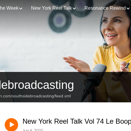
 the Week
New York Reel Talk
Resonance Rewind
debroadcasting
an.com/southsidebroadcasting/feed.xml
New York Reel Talk Vol 74 Le Boo
Jun 6, 2025