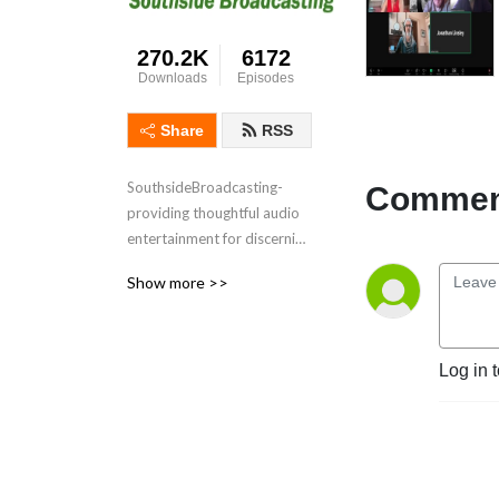
270.2K
6172
Downloads
Episodes
Share
RSS
SouthsideBroadcasting- 
Comment
providing thoughtful audio 
entertainment for discerning 
audiences for over 3 
Show more >>
decades
Log in 