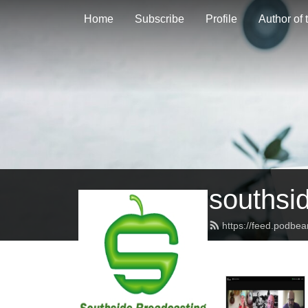
Home
Subscribe
Profile
Author of
southsi
https://feed.podbe