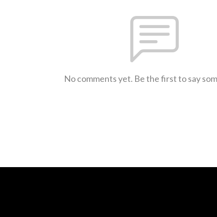
No comments yet. Be the first to say so