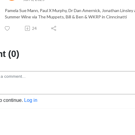
Pamela Sue Mann, Paul X Murphy, Dr Dan Amernick, Jonathan Linsley 
Summer Wine via The Muppets, Bill & Ben & WKRP in Cinncinatti
24
 (0)
to continue.
Log in