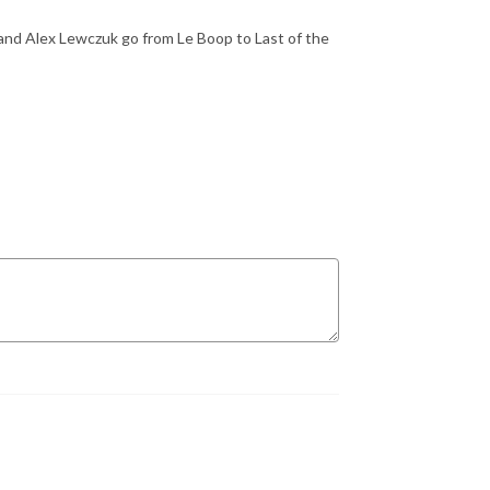
and Alex Lewczuk go from Le Boop to Last of the