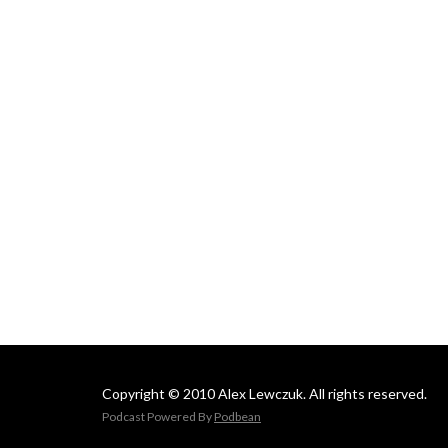
Copyright © 2010 Alex Lewczuk. All rights reserved.
Podcast Powered By
Podbean