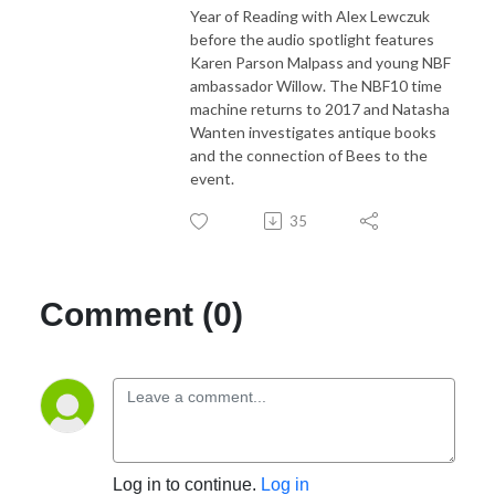
Year of Reading with Alex Lewczuk
before the audio spotlight features
Karen Parson Malpass and young NBF
ambassador Willow. The NBF10 time
machine returns to 2017 and Natasha
Wanten investigates antique books
and the connection of Bees to the
event.
35
Comment (0)
Log in to continue.
Log in