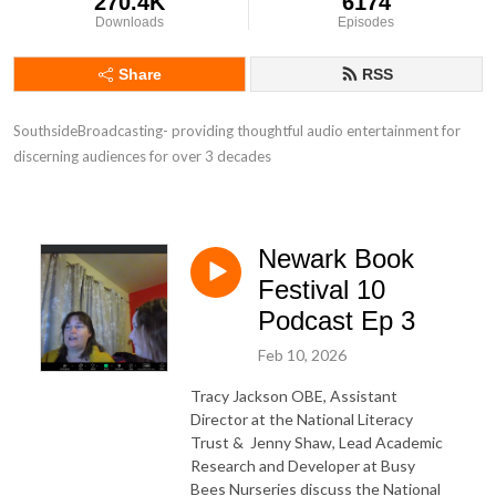
270.4K
6174
Downloads
Episodes
Share
RSS
SouthsideBroadcasting- providing thoughtful audio entertainment for 
discerning audiences for over 3 decades
Newark Book
Festival 10
Podcast Ep 3
Feb 10, 2026
Tracy Jackson OBE, Assistant
Director at the National Literacy
Trust & Jenny Shaw, Lead Academic
Research and Developer at Busy
Bees Nurseries discuss the National