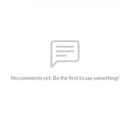
No comments yet. Be the first to say something!