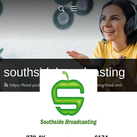
southsidebroadcasting
https://feed.podbean.com/southsidebroadcasting/feed.xml