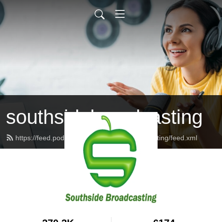
southsidebroadcasting
https://feed.podbean.com/southsidebroadcasting/feed.xml