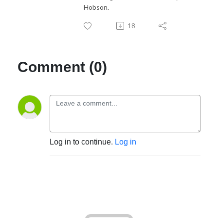
Hobson.
18
Comment (0)
Log in to continue.
Log in