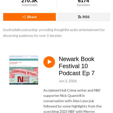
270.3K
6174
Downloads
Episodes
Share
RSS
SouthsideBroadcasting- providing thoughtful audio entertainment for 
discerning audiences for over 3 decades
Newark Book
Festival 10
Podcast Ep 7
Jun 2, 2026
Acclaimed Hull Crime writer and NBF
supporter Nick Quantrill in
conversation with Alex Lewczuk
followed by some highlights from the
scorching 2025 NBF with Merryn