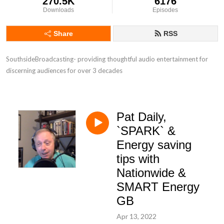
270.5K
6176
Downloads
Episodes
Share
RSS
SouthsideBroadcasting- providing thoughtful audio entertainment for 
discerning audiences for over 3 decades
Pat Daily,
`SPARK` &
Energy saving
tips with
Nationwide &
SMART Energy
GB
Apr 13, 2022