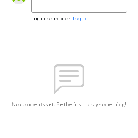
Log in to continue.
Log in
No comments yet. Be the first to say something!