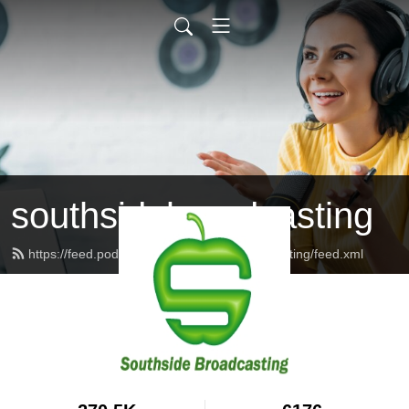
southsidebroadcasting
https://feed.podbean.com/southsidebroadcasting/feed.xml