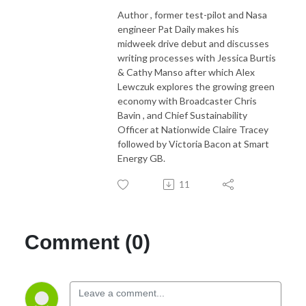
Author , former test-pilot and Nasa
engineer Pat Daily makes his
midweek drive debut and discusses
writing processes with Jessica Burtis
& Cathy Manso after which Alex
Lewczuk explores the growing green
economy with Broadcaster Chris
Bavin , and Chief Sustainability
Officer at Nationwide Claire Tracey
followed by Victoria Bacon at Smart
Energy GB.
11
Comment (0)