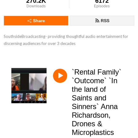
270.2K
6172
Downloads
Episodes
Share
RSS
SouthsideBroadcasting- providing thoughtful audio entertainment for 
discerning audiences for over 3 decades
`Rental Family`
`Outcome` `In
the land of
Saints and
Sinners` Anna
Richardson,
Drones &
Microplastics