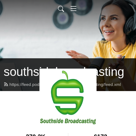
southsidebroadcasting
https://feed.podbean.com/southsidebroadcasting/feed.xml