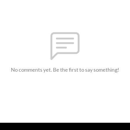
No comments yet. Be the first to say something!