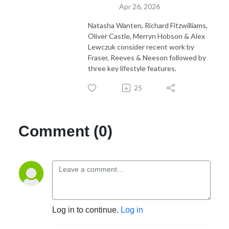
Apr 26, 2026
Natasha Wanten, Richard Fitzwilliams,
Oliver Castle, Merryn Hobson & Alex
Lewczuk consider recent work by
Fraser, Reeves & Neeson followed by
three key lifestyle features.
25
Comment (0)
Log in to continue.
Log in