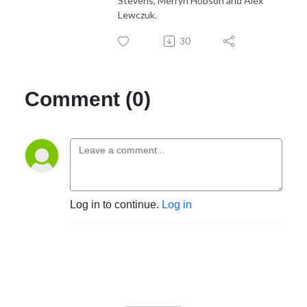
Stevens, Merryn Hobson and Alex
Lewczuk.
30
Comment (0)
Log in to continue.
Log in