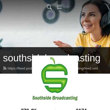
southsidebroadcasting
https://feed.podbean.com/southsidebroadcasting/feed.xml