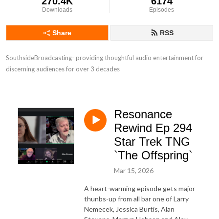
270.4K
6174
Downloads
Episodes
Share
RSS
SouthsideBroadcasting- providing thoughtful audio entertainment for 
discerning audiences for over 3 decades
Resonance
Rewind Ep 294
Star Trek TNG
`The Offspring`
Mar 15, 2026
A heart-warming episode gets major
thunbs-up from all bar one of Larry
Nemecek, Jessica Burtis, Alan