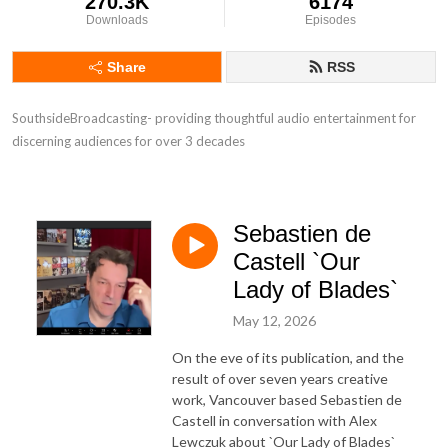
270.3K
6174
Downloads
Episodes
Share
RSS
SouthsideBroadcasting- providing thoughtful audio entertainment for 
discerning audiences for over 3 decades
Sebastien de
Castell `Our
Lady of Blades`
May 12, 2026
On the eve of its publication, and the
result of over seven years creative
work, Vancouver based Sebastien de
Castell in conversation with Alex
Lewczuk about `Our Lady of Blades`