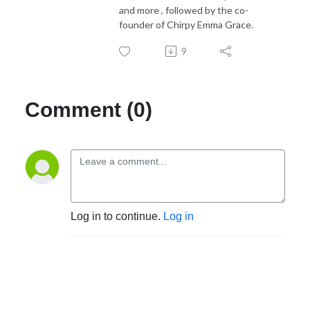
and more , followed by the co-
founder of Chirpy Emma Grace.
9
Comment (0)
Log in to continue.
Log in