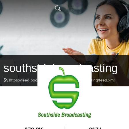
southsidebroadcasting
https://feed.podbean.com/southsidebroadcasting/feed.xml