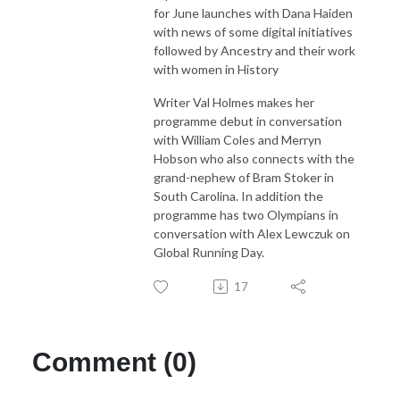
for June launches with Dana Haiden
with news of some digital initiatives
followed by Ancestry and their work
with women in History
Writer Val Holmes makes her
programme debut in conversation
with William Coles and Merryn
Hobson who also connects with the
grand-nephew of Bram Stoker in
South Carolina. In addition the
programme has two Olympians in
conversation with Alex Lewczuk on
Global Running Day.
17
Comment (0)