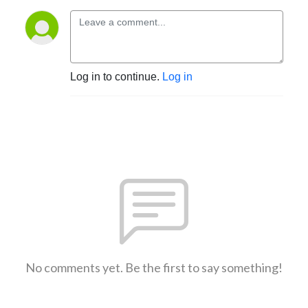
Log in to continue.
Log in
No comments yet. Be the first to say something!