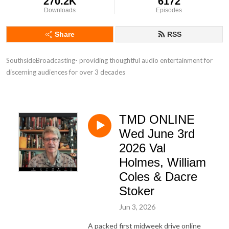
270.2K
6172
Downloads
Episodes
Share
RSS
SouthsideBroadcasting- providing thoughtful audio entertainment for 
discerning audiences for over 3 decades
TMD ONLINE
Wed June 3rd
2026 Val
Holmes, William
Coles & Dacre
Stoker
Jun 3, 2026
A packed first midweek drive online