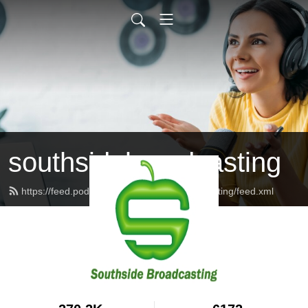
southsidebroadcasting
https://feed.podbean.com/southsidebroadcasting/feed.xml