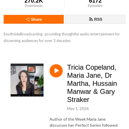
270.2K
6172
Downloads
Episodes
Share
RSS
SouthsideBroadcasting- providing thoughtful audio entertainment for 
discerning audiences for over 3 decades
Tricia Copeland,
Maria Jane, Dr
Martha, Hussain
Manwar & Gary
Straker
May 1, 2026
Author of the Week Maria Jane
discusses her Perfect Series followed