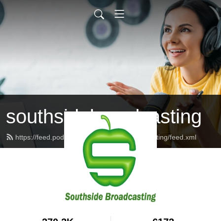
southsidebroadcasting
https://feed.podbean.com/southsidebroadcasting/feed.xml