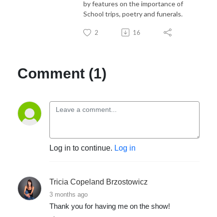
by features on the importance of
School trips, poetry and funerals.
2
16
Comment (1)
Log in to continue.
Log in
Tricia Copeland Brzostowicz
3 months ago
Thank you for having me on the show!