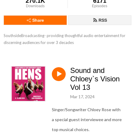
270.1K
6171
Downloads
Episodes
Share
RSS
SouthsideBroadcasting- providing thoughtful audio entertainment for 
discerning audiences for over 3 decades
Sound and
Chloey`s Vision
Vol 13
Mar 17, 2024
Singer/Songwriter Chloey Rose with
a special guest interviewee and more
top musical choices.