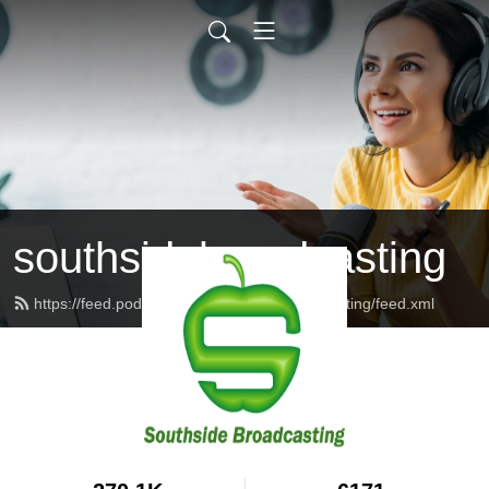
southsidebroadcasting
https://feed.podbean.com/southsidebroadcasting/feed.xml