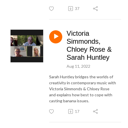
37
Victoria
Simmonds,
Chloey Rose &
Sarah Huntley
Aug 11, 2022
Sarah Huntley bridges the worlds of
creativity in contemporary music with
Victoria Simmonds & Chloey Rose
and explains how best to cope with
casting banana issues.
17