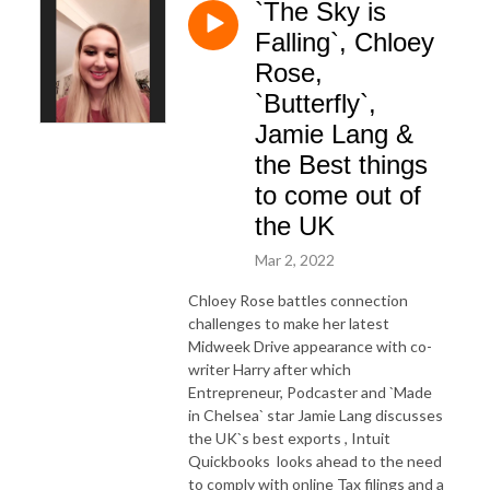
`The Sky is
Falling`, Chloey
Rose,
`Butterfly`,
Jamie Lang &
the Best things
to come out of
the UK
Mar 2, 2022
Chloey Rose battles connection
challenges to make her latest
Midweek Drive appearance with co-
writer Harry after which
Entrepreneur, Podcaster and `Made
in Chelsea` star Jamie Lang discusses
the UK`s best exports , Intuit
Quickbooks looks ahead to the need
to comply with online Tax filings and a