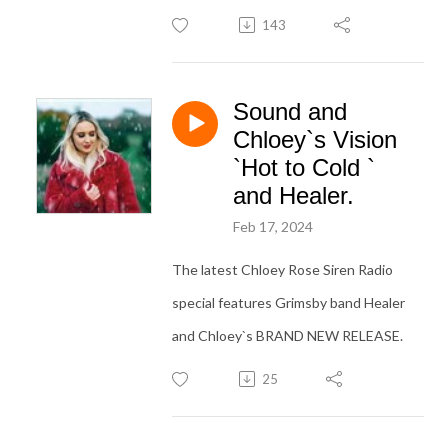
143
Sound and
Chloey`s Vision
`Hot to Cold `
and Healer.
Feb 17, 2024
The latest Chloey Rose Siren Radio
special features Grimsby band Healer
and Chloey`s BRAND NEW RELEASE.
25