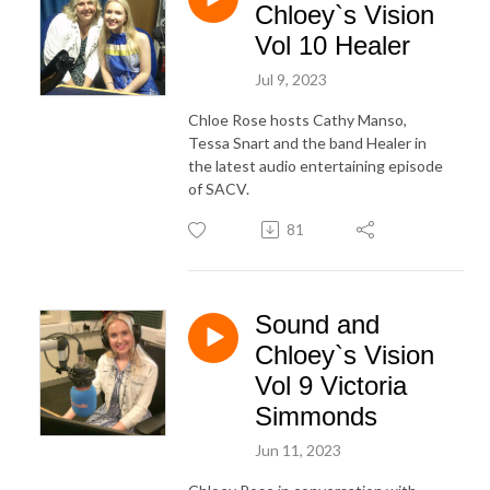
Chloey`s Vision
Vol 10 Healer
Jul 9, 2023
Chloe Rose hosts Cathy Manso,
Tessa Snart and the band Healer in
the latest audio entertaining episode
of SACV.
81
Sound and
Chloey`s Vision
Vol 9 Victoria
Simmonds
Jun 11, 2023