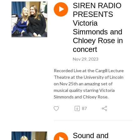
SIREN RADIO
PRESENTS
Victoria
Simmonds and
Chloey Rose in
concert
Nov 29, 2023
Recorded Live at the Cargill Lecture
Theatre at the University of Lincoln
on Nov 25th an amazing set of
musical quality starring Victoria
Simmonds and Chloey Rose.
87
Sound and