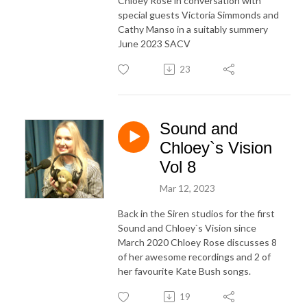
Chloey Rose in conversation with
special guests Victoria Simmonds and
Cathy Manso in a suitably summery
June 2023 SACV
23
Sound and
Chloey`s Vision
Vol 8
Mar 12, 2023
Back in the Siren studios for the first
Sound and Chloey`s Vision since
March 2020 Chloey Rose discusses 8
of her awesome recordings and 2 of
her favourite Kate Bush songs.
19