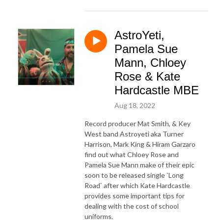
AstroYeti,
Pamela Sue
Mann, Chloey
Rose & Kate
Hardcastle MBE
Aug 18, 2022
Record producer Mat Smith, & Key
West band Astroyeti aka Turner
Harrison, Mark King & Hiram Garzaro
find out what Chloey Rose and
Pamela Sue Mann make of their epic
soon to be released single `Long
Road` after which Kate Hardcastle
provides some important tips for
dealing with the cost of school
uniforms.