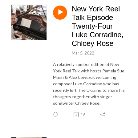
New York Reel
Talk Episode
Twenty-Four
Luke Corradine,
Chloey Rose
Mar 5, 2022
A relatively somber edition of New
York Reel Talk with hosts Pamela Sue
Mann & Alex Lewczuk welcoming
composer Luke Corradine who has
recently left The Ukraine to share his
thoughts together with singer-
songwriter Chloey Rose.
16