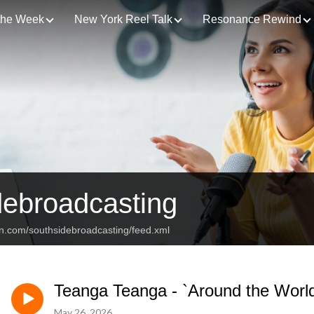
 the Week
New York Reel Talk
Resonance Rewind
debroadcasting
an.com/southsidebroadcasting/feed.xml
Teanga Teanga - `Around the Worl
May 26, 2026