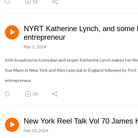
52
NYRT Katherine Lynch, and some b
entrepreneur
Mar 2, 2024
Irish broadcaster/comedian and singer Katherine Lynch makes her Ne
Sue Mann in New York and Alex Lewczuk in England followed by Prof. 
entrepreneur.
30
New York Reel Talk Vol 70 James
Feb 10, 2024