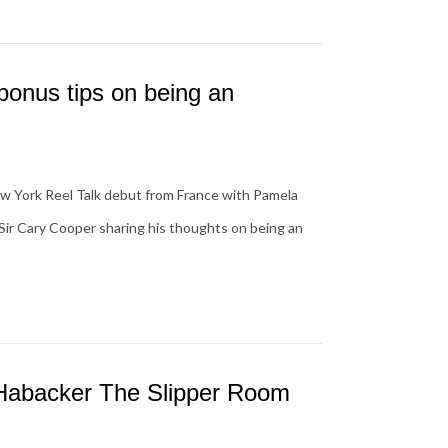
onus tips on being an
w York Reel Talk debut from France with Pamela
Sir Cary Cooper sharing his thoughts on being an
 Habacker The Slipper Room