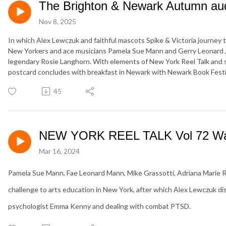
The Brighton & Newark Autumn aud
Nov 8, 2025
In which Alex Lewczuk and faithful mascots Spike & Victoria journey 
New Yorkers and ace musicians Pamela Sue Mann and Gerry Leonard , 
legendary Rosie Langhorn. With elements of New York Reel Talk and s
postcard concludes with breakfast in Newark with Newark Book Festiva
45
NEW YORK REEL TALK Vol 72 Wat
Mar 16, 2024
Pamela Sue Mann, Fae Leonard Mann, Mike Grassotti, Adriana Marie Roj
challenge to arts education in New York, after which Alex Lewczuk d
psychologist Emma Kenny and dealing with combat PTSD.