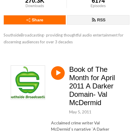
270.3K
6174
Downloads
Episodes
Share
RSS
SouthsideBroadcasting- providing thoughtful audio entertainment for 
discerning audiences for over 3 decades
Book of The
Month for April
2011 A Darker
Domain- Val
McDermid
May 5, 2011
Acclaimed crime writer Val
McDermid`s narrative `A Darker