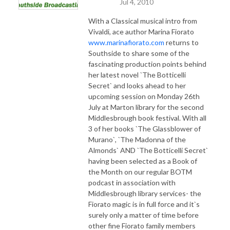
Jul 4, 2010
With a Classical musical intro from
Vivaldi, ace author Marina Fiorato
www.marinafiorato.com
returns to
Southside to share some of the
fascinating production points behind
her latest novel `The Botticelli
Secret` and looks ahead to her
upcoming session on Monday 26th
July at Marton library for the second
Middlesbrough book festival. With all
3 of her books `The Glassblower of
Murano`, `The Madonna of the
Almonds` AND `The Botticelli Secret`
having been selected as a Book of
the Month on our regular BOTM
podcast in association with
Middlesbrough library services- the
Fiorato magic is in full force and it`s
surely only a matter of time before
other fine Fiorato family members