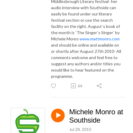
Middlesbrough Literary festival- her
audio interview with Southside can
easily be found under our literary
festival section or use the search
facility on the right. August`s book of
the month is `The Singer`s Singer` by
Michele Monro
www.mattmonro.com
and should be online and available on
or shortly after August 27th 2010- All
comments welcome and feel free to
suggest any authors and/or titles you
would like to hear featured on the
programme.
66
Michele Monro at
Southside
Jul 28, 2010