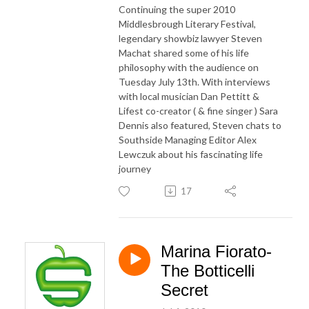
Continuing the super 2010
Middlesbrough Literary Festival,
legendary showbiz lawyer Steven
Machat shared some of his life
philosophy with the audience on
Tuesday July 13th. With interviews
with local musician Dan Pettitt &
Lifest co-creator ( & fine singer ) Sara
Dennis also featured, Steven chats to
Southside Managing Editor Alex
Lewczuk about his fascinating life
journey
17
Marina Fiorato-
The Botticelli
Secret