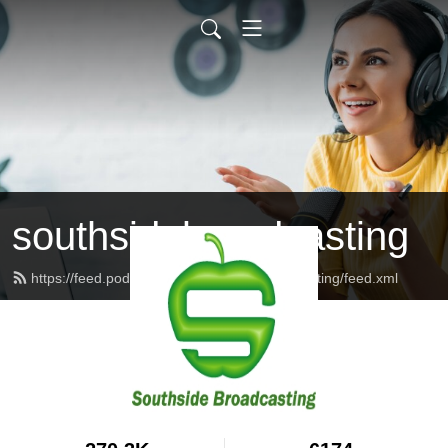
southsidebroadcasting
https://feed.podbean.com/southsidebroadcasting/feed.xml