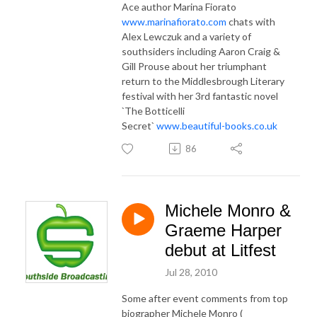
Ace author Marina Fiorato
www.marinafiorato.com
chats with
Alex Lewczuk and a variety of
southsiders including Aaron Craig &
Gill Prouse about her triumphant
return to the Middlesbrough Literary
festival with her 3rd fantastic novel
`The Botticelli
Secret`
www.beautiful-books.co.uk
86
Michele Monro &
Graeme Harper
debut at Litfest
Jul 28, 2010
Some after event comments from top
biographer Michele Monro (