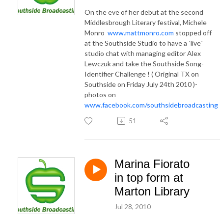
On the eve of her debut at the second
Middlesbrough Literary festival, Michele
Monro
www.mattmonro.com
stopped off
at the Southside Studio to have a `live`
studio chat with managing editor Alex
Lewczuk and take the Southside Song-
Identifier Challenge ! ( Original TX on
Southside on Friday July 24th 2010 )-
photos on
www.facebook.com/southsidebroadcasting
51
Marina Fiorato
in top form at
Marton Library
Jul 28, 2010