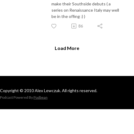
make their Southside debuts ( a
series on Renaissance Italy may well
be in the offing :) )
86
Load More
Copyright © 2010 Alex Lewczuk. All rights reserved.
Podcast Powered By
Podbean