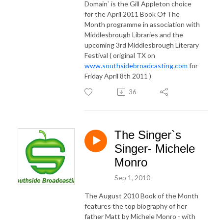
Domain` is the Gill Appleton choice
for the April 2011 Book Of The
Month programme in association with
Middlesbrough Libraries and the
upcoming 3rd Middlesbrough Literary
Festival ( original TX on
www.southsidebroadcasting.com
for
Friday April 8th 2011 )
36
The Singer`s
Singer- Michele
Monro
Sep 1, 2010
The August 2010 Book of the Month
features the top biography of her
father Matt by Michele Monro - with