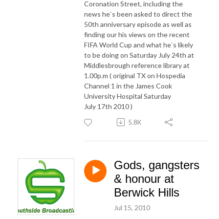
Coronation Street, including the
news he`s been asked to direct the
50th anniversary episode as well as
finding our his views on the recent
FIFA World Cup and what he`s likely
to be doing on Saturday July 24th at
Middlesbrough reference library at
1.00p.m ( original TX on Hospedia
Channel 1 in the James Cook
University Hospital Saturday
July 17th 2010 )
5.8K
Gods, gangsters
& honour at
Berwick Hills
Jul 15, 2010