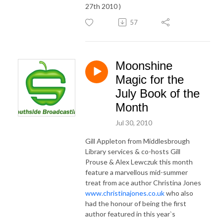
27th 2010 )
57
Moonshine
Magic for the
July Book of the
Month
Jul 30, 2010
Gill Appleton from Middlesbrough
Library services & co-hosts Gill
Prouse & Alex Lewczuk this month
feature a marvellous mid-summer
treat from ace author Christina Jones
www.christinajones.co.uk
who also
had the honour of being the first
author featured in this year`s