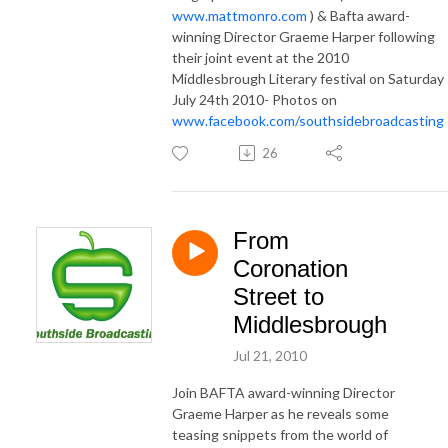
www.mattmonro.com
) & Bafta award-
winning Director Graeme Harper following
their joint event at the 2010
Middlesbrough Literary festival on Saturday
July 24th 2010- Photos on
www.facebook.com/southsidebroadcasting
26
From
Coronation
Street to
Middlesbrough
Jul 21, 2010
Join BAFTA award-winning Director
Graeme Harper as he reveals some
teasing snippets from the world of