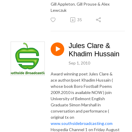
Gill Appleton. Gill Prouse & Alex
Lewczuk
35
Jules Clare &
Khadim Hussain
Sep 1, 2010
Award winning poet Jules Clare &
ace author/poet Khadim Hussain (
whose book Boro Football Poems
2009.2010 is available NOW ) join
University of Belmont English
Graduate Simon Marshall in
conversation and performance (
original tx on
www.southsidebroadcasting.com
Hospedia Channel 1 on Friday August