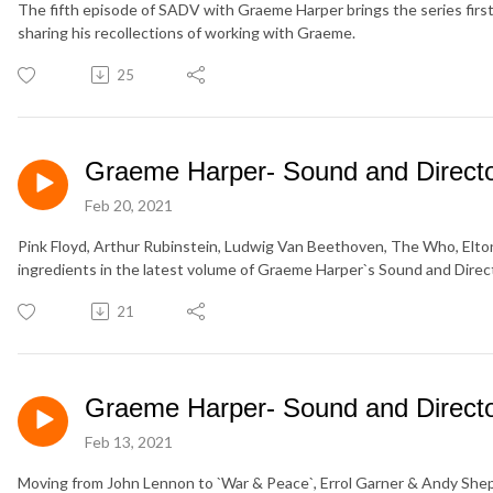
The fifth episode of SADV with Graeme Harper brings the series fir
sharing his recollections of working with Graeme.
25
Graeme Harper- Sound and Director
Feb 20, 2021
Pink Floyd, Arthur Rubinstein, Ludwig Van Beethoven, The Who, Elton
ingredients in the latest volume of Graeme Harper`s Sound and Direct
21
Graeme Harper- Sound and Director
Feb 13, 2021
Moving from John Lennon to `War & Peace`, Errol Garner & Andy Shepp