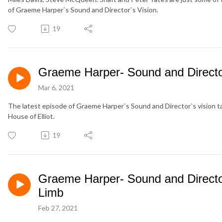
of Graeme Harper`s Sound and Director`s Vision.
19
Graeme Harper- Sound and Director
Mar 6, 2021
The latest episode of Graeme Harper`s Sound and Director`s vision t
House of Elliot.
19
Graeme Harper- Sound and Director
Limb
Feb 27, 2021