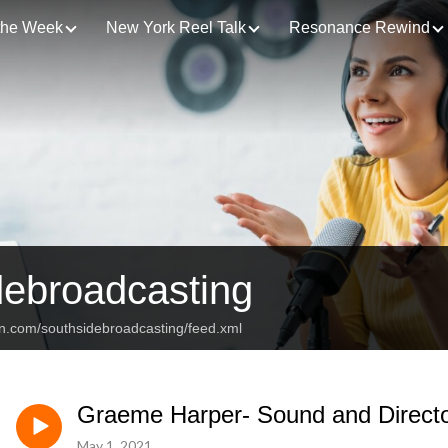
 the Week
New York Reel Talk
Resonance Rewind
debroadcasting
an.com/southsidebroadcasting/feed.xml
Graeme Harper- Sound and Director
May 1, 2021