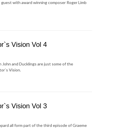
st guest with award winning composer Roger Limb
`s Vision Vol 4
 John and Ducklings are just some of the
or`s Vision.
`s Vision Vol 3
ard all form part of the third episode of Graeme