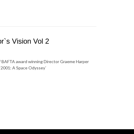
`s Vision Vol 2
 of BAFTA award winning Director Graeme Harper
s `2001: A Space Odyssey`