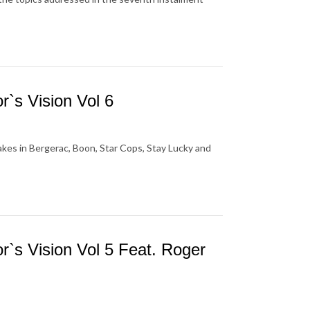
`s Vision Vol 6
akes in Bergerac, Boon, Star Cops, Stay Lucky and
`s Vision Vol 5 Feat. Roger