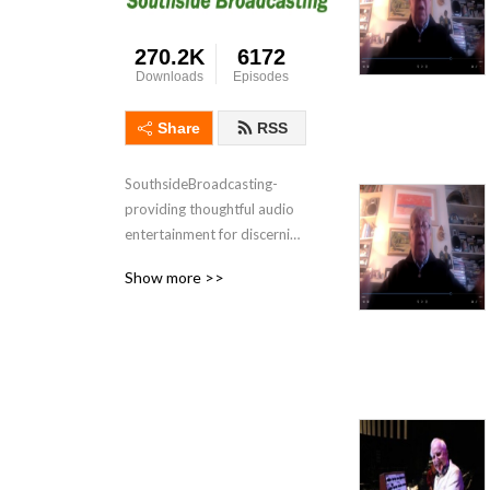
270.2K
6172
Downloads
Episodes
Share
RSS
SouthsideBroadcasting- 
providing thoughtful audio 
entertainment for discerning 
audiences for over 3 
Show more >>
decades