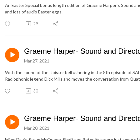
An Easter Special bonus length edition of Graeme Harper`s Sound and 
and lots of audio Easter eggs.
29
Graeme Harper- Sound and Director
Mar 27, 2021
With the sound of the cloister bell ushering in the 8th episode of
Radiophonic legend Dick Mills and moves the conversation from Qua
30
Graeme Harper- Sound and Director
Mar 20, 2021
Miles Davis, Steve McQueen. Shaft and Peter Yates are just some of 