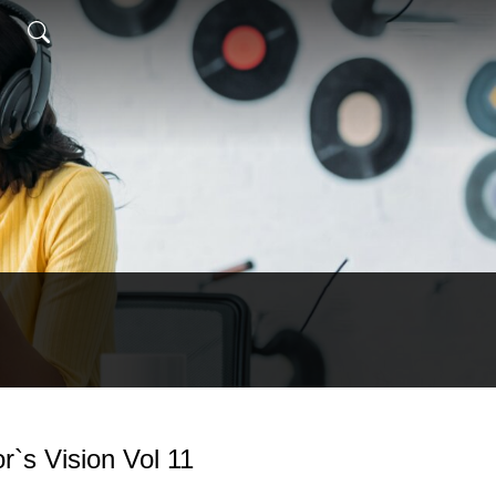
`s Vision Vol 11