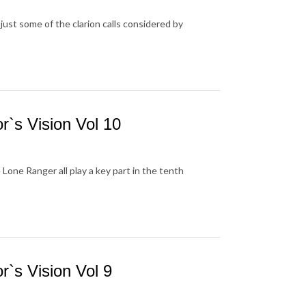
ust some of the clarion calls considered by
`s Vision Vol 10
one Ranger all play a key part in the tenth
`s Vision Vol 9