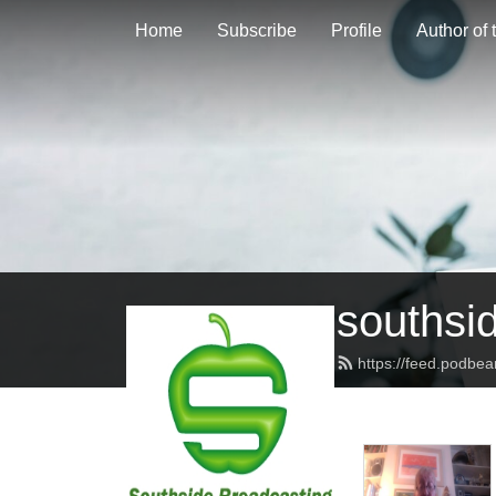
Home
Subscribe
Profile
Author of
southsi
https://feed.podbe