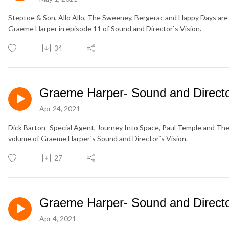
Steptoe & Son, Allo Allo, The Sweeney, Bergerac and Happy Days are j
Graeme Harper in episode 11 of Sound and Director`s Vision.
34
Graeme Harper- Sound and Director
Apr 24, 2021
Dick Barton- Special Agent, Journey Into Space, Paul Temple and The L
volume of Graeme Harper`s Sound and Director`s Vision.
27
Graeme Harper- Sound and Director
Apr 4, 2021