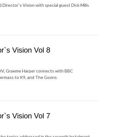
Director`s Vision with special guest Dick Mills
`s Vision Vol 8
 SADV, Graeme Harper connects with BBC
termass to K9, and The Goons
`s Vision Vol 7
the topics addressed in the seventh instalment