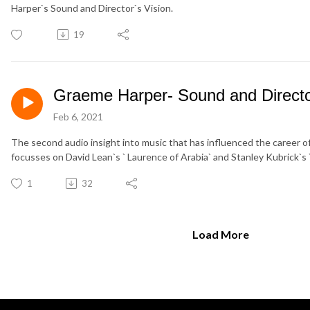
Harper`s Sound and Director`s Vision.
19
Graeme Harper- Sound and Director
Feb 6, 2021
The second audio insight into music that has influenced the career
focusses on David Lean`s ` Laurence of Arabia` and Stanley Kubrick`
1
32
Load More