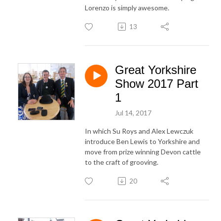
Lorenzo is simply awesome.
13
Great Yorkshire
Show 2017 Part
1
Jul 14, 2017
In which Su Roys and Alex Lewczuk
introduce Ben Lewis to Yorkshire and
move from prize winning Devon cattle
to the craft of grooving.
20