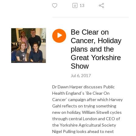
13
Be Clear on
Cancer, Holiday
plans and the
Great Yorkshire
Show
Jul 6, 2017
Dr Dawn Harper discusses Public
Health England`s `Be Clear On
Cancer` campaign after which Harvey
Gahl reflects on trying something
new on holiday, William Sitwell cycles
through central London and CEO of
the Yorkshire Agricultural Society
Nigel Pulling looks ahead to next