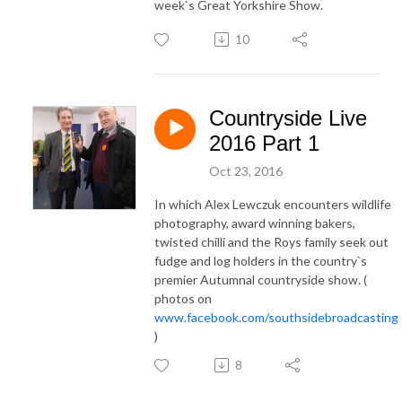
week`s Great Yorkshire Show.
10
Countryside Live
2016 Part 1
Oct 23, 2016
In which Alex Lewczuk encounters wildlife
photography, award winning bakers,
twisted chilli and the Roys family seek out
fudge and log holders in the country`s
premier Autumnal countryside show. (
photos on
www.facebook.com/southsidebroadcasting
)
8