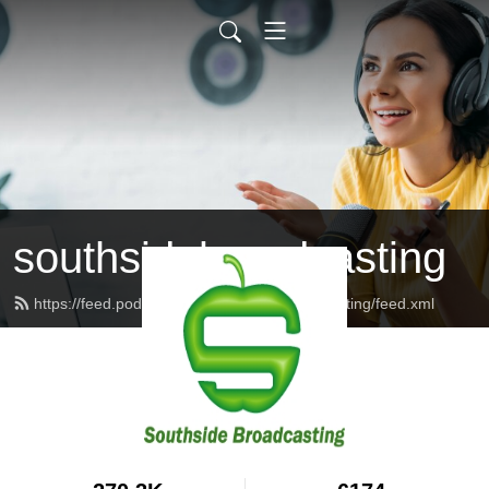
southsidebroadcasting
https://feed.podbean.com/southsidebroadcasting/feed.xml