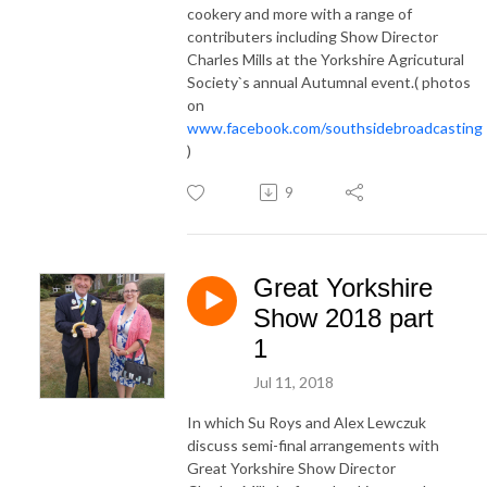
cookery and more with a range of
contributers including Show Director
Charles Mills at the Yorkshire Agricutural
Society`s annual Autumnal event.( photos
on
www.facebook.com/southsidebroadcasting
)
9
Great Yorkshire
Show 2018 part
1
Jul 11, 2018
In which Su Roys and Alex Lewczuk
discuss semi-final arrangements with
Great Yorkshire Show Director