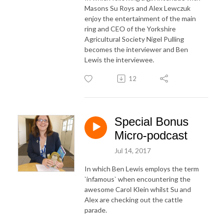
Masons Su Roys and Alex Lewczuk
enjoy the entertainment of the main
ring and CEO of the Yorkshire
Agricultural Society Nigel Pulling
becomes the interviewer and Ben
Lewis the interviewee.
12
Special Bonus
Micro-podcast
Jul 14, 2017
In which Ben Lewis employs the term
`infamous` when encountering the
awesome Carol Klein whilst Su and
Alex are checking out the cattle
parade.