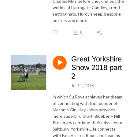
Charles Mills before checking out the
worlds of Harrogate Candles, trend-
setting hats. Hurdy sheep, bespoke
pottery and more.
8
Great Yorkshire
Show 2018 part
2
Jul 11, 2018
in which Su Roys achieves her dream
of connecting with the founder of
Mason`s Gin, Kay Johns provides
more superb rural art, Blueberry Hill
Preserves continue their odyssey to
Saltburn, Yorkshire Life connects
with Betty`s Tea Room and Leaping