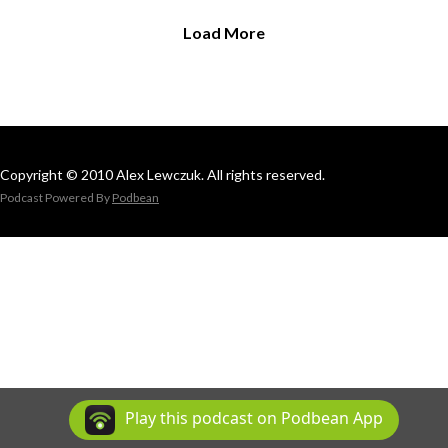
Load More
Copyright © 2010 Alex Lewczuk. All rights reserved.
Podcast Powered By
Podbean
Play this podcast on Podbean App