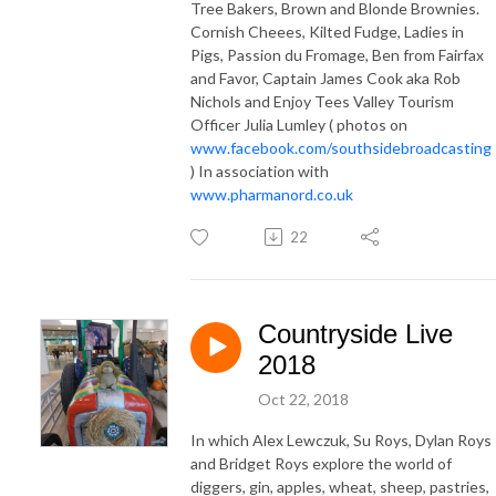
Tree Bakers, Brown and Blonde Brownies.
Cornish Cheees, Kilted Fudge, Ladies in
Pigs, Passion du Fromage, Ben from Fairfax
and Favor, Captain James Cook aka Rob
Nichols and Enjoy Tees Valley Tourism
Officer Julia Lumley ( photos on
www.facebook.com/southsidebroadcasting
) In association with
www.pharmanord.co.uk
22
Countryside Live
2018
Oct 22, 2018
In which Alex Lewczuk, Su Roys, Dylan Roys
and Bridget Roys explore the world of
diggers, gin, apples, wheat, sheep, pastries,