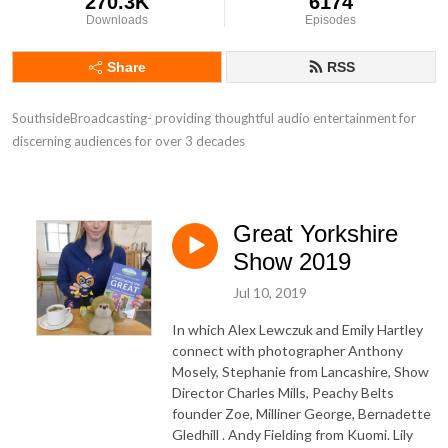
270.3K
6174
Downloads
Episodes
Share
RSS
SouthsideBroadcasting- providing thoughtful audio entertainment for 
discerning audiences for over 3 decades
Great Yorkshire
Show 2019
Jul 10, 2019
In which Alex Lewczuk and Emily Hartley
connect with photographer Anthony
Mosely, Stephanie from Lancashire, Show
Director Charles Mills, Peachy Belts
founder Zoe, Milliner George, Bernadette
Gledhill . Andy Fielding from Kuomi. Lily