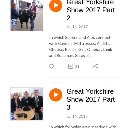
Great Yorkshire
Show 2017 Part
2
Jul 14, 2017
In which Su, Ben and Alex connect
with Candles, Mattresses, Artists,
Cheese, Relish , Gin , Omega , Lamb
and Rosemary Shrager.
31
Great Yorkshire
Show 2017 Part
3
Jul 14, 2017
In which following a gin interlude with