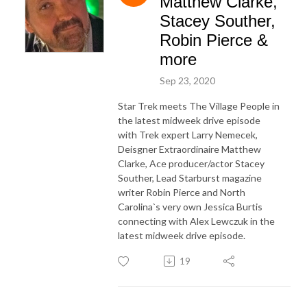
Matthew Clarke,
Stacey Souther,
Robin Pierce &
more
Sep 23, 2020
Star Trek meets The Village People in
the latest midweek drive episode
with Trek expert Larry Nemecek,
Deisgner Extraordinaire Matthew
Clarke, Ace producer/actor Stacey
Souther, Lead Starburst magazine
writer Robin Pierce and North
Carolina`s very own Jessica Burtis
connecting with Alex Lewczuk in the
latest midweek drive episode.
19