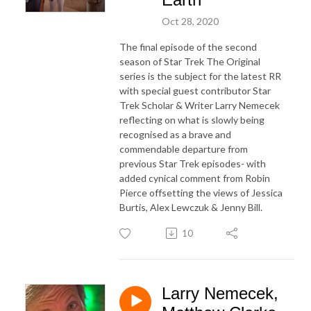
Oct 28, 2020
The final episode of the second
season of Star Trek The Original
series is the subject for the latest RR
with special guest contributor Star
Trek Scholar & Writer Larry Nemecek
reflecting on what is slowly being
recognised as a brave and
commendable departure from
previous Star Trek episodes- with
added cynical comment from Robin
Pierce offsetting the views of Jessica
Burtis, Alex Lewczuk & Jenny Bill.
10
Larry Nemecek,