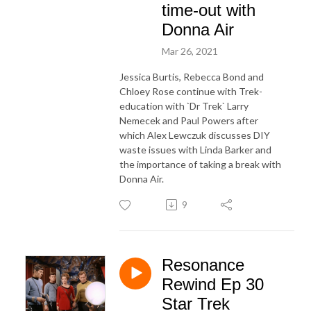
time-out with
Donna Air
Mar 26, 2021
Jessica Burtis, Rebecca Bond and
Chloey Rose continue with Trek-
education with `Dr Trek` Larry
Nemecek and Paul Powers after
which Alex Lewczuk discusses DIY
waste issues with Linda Barker and
the importance of taking a break with
Donna Air.
9
Resonance
Rewind Ep 30
Star Trek