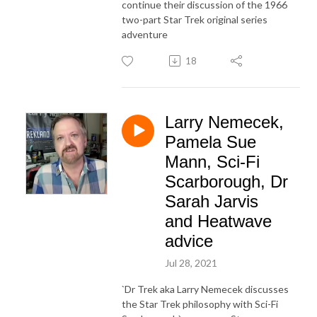
continue their discussion of the 1966
two-part Star Trek original series
adventure
18
Larry Nemecek,
Pamela Sue
Mann, Sci-Fi
Scarborough, Dr
Sarah Jarvis
and Heatwave
advice
Jul 28, 2021
`Dr Trek aka Larry Nemecek discusses
the Star Trek philosophy with Sci-Fi