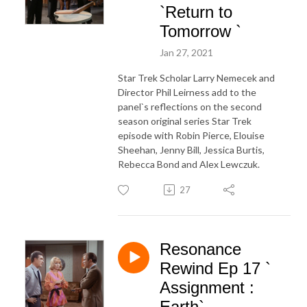
`Return to
Tomorrow `
Jan 27, 2021
Star Trek Scholar Larry Nemecek and
Director Phil Leirness add to the
panel`s reflections on the second
season original series Star Trek
episode with Robin Pierce, Elouise
Sheehan, Jenny Bill, Jessica Burtis,
Rebecca Bond and Alex Lewczuk.
27
Resonance
Rewind Ep 17 `
Assignment :
Earth`