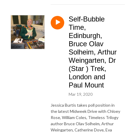
Self-Bubble
Time,
Edinburgh,
Bruce Olav
Solheim, Arthur
Weingarten, Dr
(Star ) Trek,
London and
Paul Mount
Mar 19, 2020
Jessica Burtis takes poll position in
the latest Midweek Drive with Chloey
Rose, William Coles, Timeless Trilogy
author Bruce Olav Solheim, Arthur
Weingarten, Catherine Dove, Eva