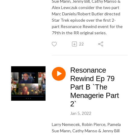
Sue Mann, Jenny Bill, Cathy Manso &
Alex Lewczuk consider the two part
Marc Daniels/Robert Butler directed
Star Trek episode over the first 2-
part Resonance Rewind event for the
79th in the RR original series.
22
Resonance
Rewind Ep 79
Part B `The
Menagerie Part
2`
Jan 5, 2022
Larry Nemecek, Robin Pierce, Pamela
Sue Mann, Cathy Manso & Jenny Bill