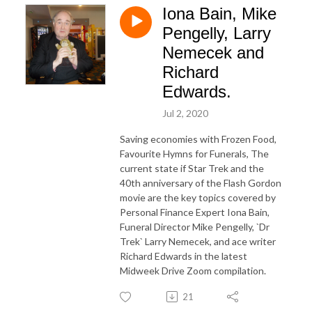
Iona Bain, Mike
Pengelly, Larry
Nemecek and
Richard
Edwards.
Jul 2, 2020
Saving economies with Frozen Food,
Favourite Hymns for Funerals, The
current state if Star Trek and the
40th anniversary of the Flash Gordon
movie are the key topics covered by
Personal Finance Expert Iona Bain,
Funeral Director Mike Pengelly, `Dr
Trek` Larry Nemecek, and ace writer
Richard Edwards in the latest
Midweek Drive Zoom compilation.
21