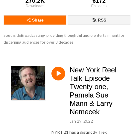
270.2K
6172
Downloads
Episodes
Share
RSS
SouthsideBroadcasting- providing thoughtful audio entertainment for 
discerning audiences for over 3 decades
New York Reel
Talk Episode
Twenty one,
Pamela Sue
Mann & Larry
Nemecek
Jan 29, 2022
NYRT 21 has a distinctly Trek