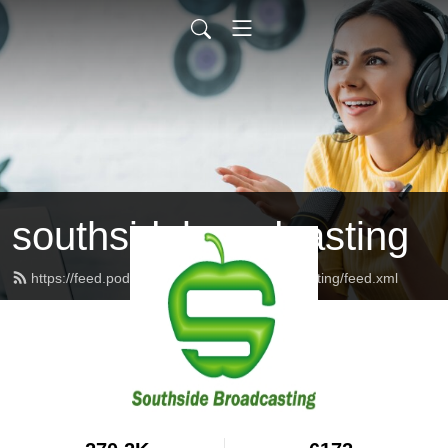
southsidebroadcasting
https://feed.podbean.com/southsidebroadcasting/feed.xml