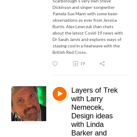
Scarborough`s very own Steve
Dickinson and singer-songwriter
Pamela Sue Mann with some keen
observations as ever from Jessica
Burtis. Alex Lewczuk than chats
about the latest Covid-19 news with
Dr Sarah Jarvis and explores ways of
staying cool in a heatwave with the
British Red Cross.
19
Layers of Trek
with Larry
Nemecek,
Design ideas
with Linda
Barker and