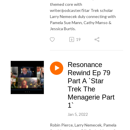
themed core with
writer/podcaster/Star Trek scholar
Larry Nemecek duly connecting with
Pamela Sue Mann, Cathy Manso &
Jessica Burtis.
19
Resonance
Rewind Ep 79
Part A `Star
Trek The
Menagerie Part
1`
Jan 5, 2022
Robin Pierce, Larry Nemecek, Pamela