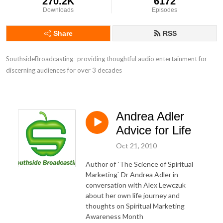
270.2K
6172
Downloads
Episodes
Share
RSS
SouthsideBroadcasting- providing thoughtful audio entertainment for 
discerning audiences for over 3 decades
Andrea Adler
Advice for Life
Oct 21, 2010
Author of `The Science of Spiritual
Marketing` Dr Andrea Adler in
conversation with Alex Lewczuk
about her own life journey and
thoughts on Spiritual Marketing
Awareness Month