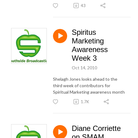
43
Spiritus
Marketing
Awareness
Week 3
Oct 14, 2010
Shelagh Jones looks ahead to the
third week of contributors for
Spiritual Marketing awareness month
1.7K
Diane Corriette
on SMAM