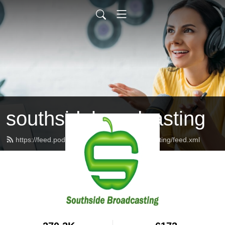
southsidebroadcasting
https://feed.podbean.com/southsidebroadcasting/feed.xml