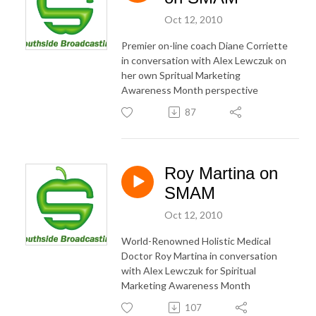
Oct 12, 2010
Premier on-line coach Diane Corriette
in conversation with Alex Lewczuk on
her own Spritual Marketing
Awareness Month perspective
87
Roy Martina on
SMAM
Oct 12, 2010
World-Renowned Holistic Medical
Doctor Roy Martina in conversation
with Alex Lewczuk for Spiritual
Marketing Awareness Month
107