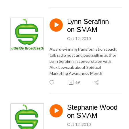
Lynn Serafinn
on SMAM
Oct 12, 2010
Award-winning transformation coach,
talk radio host and bestselling author
Lynn Serafinn in converstaion with
Alex Lewczuk about Spiritual
Marketing Awareness Month
69
Stephanie Wood
on SMAM
Oct 12, 2010