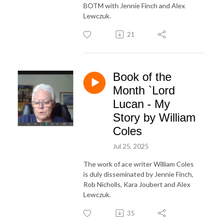
BOTM with Jennie Finch and Alex
Lewczuk.
21
Book of the
Month `Lord
Lucan - My
Story by William
Coles
Jul 25, 2025
The work of ace writer William Coles
is duly disseminated by Jennie Finch,
Rob Nicholls, Kara Joubert and Alex
Lewczuk.
35