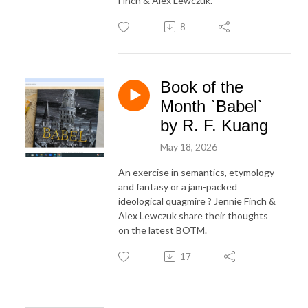
Finch & Alex Lewczuk.
8
Book of the
Month `Babel`
by R. F. Kuang
May 18, 2026
An exercise in semantics, etymology
and fantasy or a jam-packed
ideological quagmire ? Jennie Finch &
Alex Lewczuk share their thoughts
on the latest BOTM.
17