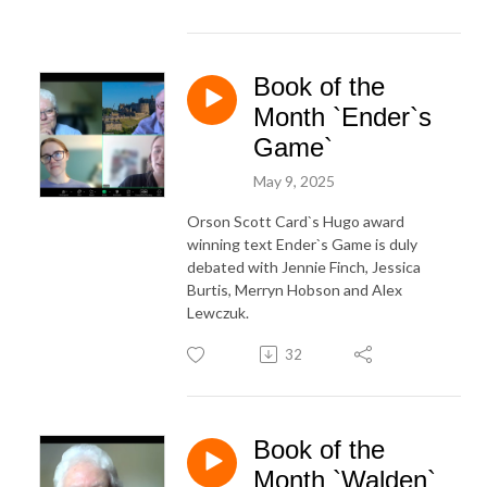
Book of the
Month `Ender`s
Game`
May 9, 2025
Orson Scott Card`s Hugo award
winning text Ender`s Game is duly
debated with Jennie Finch, Jessica
Burtis, Merryn Hobson and Alex
Lewczuk.
32
Book of the
Month `Walden`