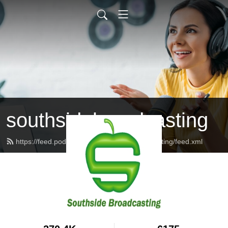
southsidebroadcasting
https://feed.podbean.com/southsidebroadcasting/feed.xml