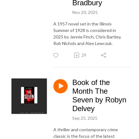
Bradbury
Nov 20, 2025
A 1957 novel set in the Illinois
Summer of 1928 is considered in
2025 by Jennie Finch, Chris Bartley,
Rob Nichols and Alex Lewczuk.
29
Book of the
Month The
Seven by Robyn
Delvey
Sep 25, 2025
A thriller and contemporary crime
classic is the focus of the latest