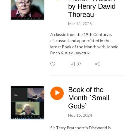
by Henry David
Thoreau
Mar 14, 2025
A classic from the 19th Century is
discussed and appreciated in the
latest Book of the Month with Jennie
Finch & Alex Lewczuk
37
Book of the
Month `Small
Gods`
Nov 15, 2024
Sir Terry Pratchett`s Discworld is