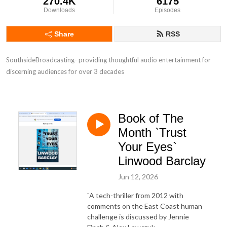
270.4K
6175
Downloads
Episodes
Share
RSS
SouthsideBroadcasting- providing thoughtful audio entertainment for 
discerning audiences for over 3 decades
Book of The
Month `Trust
Your Eyes`
Linwood Barclay
Jun 12, 2026
`A tech-thriller from 2012 with
comments on the East Coast human
challenge is discussed by Jennie