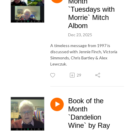
Month
`Tuesdays with
Morrie` Mitch
Albom
Dec 23, 2025
A timeless message from 1997 is
discussed with Jennie Finch, Victoria
Simmonds, Chris Bartley & Alex
Lewczuk.
29
Book of the
Month
`Dandelion
Wine` by Ray