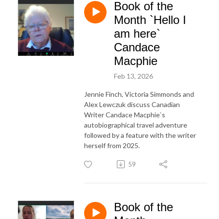
Book of the
Month `Hello I
am here`
Candace
Macphie
Feb 13, 2026
Jennie Finch, Victoria Simmonds and
Alex Lewczuk discuss Canadian
Writer Candace Macphie`s
autobiographical travel adventure
followed by a feature with the writer
herself from 2025.
59
Book of the