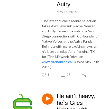
Autry
May 14, 2014
The latest Michele Monro selection
takes Alex Lewczuk, Rachel Warren
and Holly Parker to a welcome San
Diego connection with Co-founder of
Native Voices at the Autry Randy
Reinholz with more exciting news on
his latest productions ( original TX
for `The Midweek Drive` on
www.sirenonline.co.uk
Wed May 14th
2014 )
1
28
He ain`t heavy,
he`s Giles