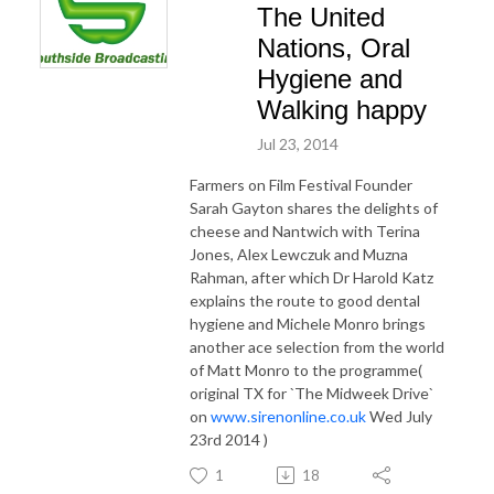
The United
Nations, Oral
Hygiene and
Walking happy
Jul 23, 2014
Farmers on Film Festival Founder
Sarah Gayton shares the delights of
cheese and Nantwich with Terina
Jones, Alex Lewczuk and Muzna
Rahman, after which Dr Harold Katz
explains the route to good dental
hygiene and Michele Monro brings
another ace selection from the world
of Matt Monro to the programme(
original TX for `The Midweek Drive`
on
www.sirenonline.co.uk
Wed July
23rd 2014 )
1
18