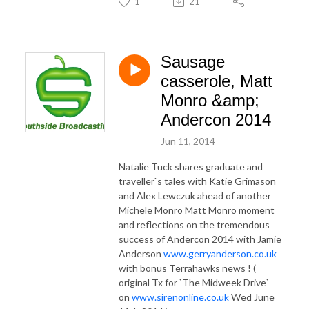
1
21
Sausage
casserole, Matt
Monro &amp;
Andercon 2014
Jun 11, 2014
Natalie Tuck shares graduate and
traveller`s tales with Katie Grimason
and Alex Lewczuk ahead of another
Michele Monro Matt Monro moment
and reflections on the tremendous
success of Andercon 2014 with Jamie
Anderson
www.gerryanderson.co.uk
with bonus Terrahawks news ! (
original Tx for `The Midweek Drive`
on
www.sirenonline.co.uk
Wed June