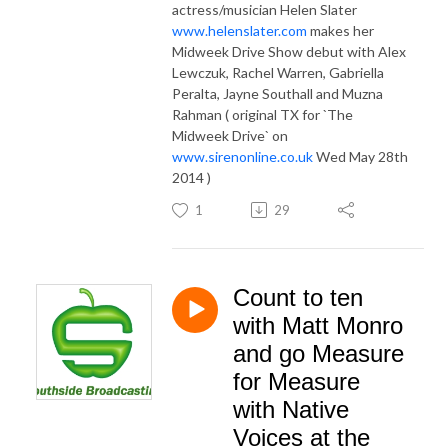
actress/musician Helen Slater
www.helenslater.com
makes her
Midweek Drive Show debut with Alex
Lewczuk, Rachel Warren, Gabriella
Peralta, Jayne Southall and Muzna
Rahman ( original TX for `The
Midweek Drive` on
www.sirenonline.co.uk
Wed May 28th
2014 )
1
29
Count to ten
with Matt Monro
and go Measure
for Measure
with Native
Voices at the