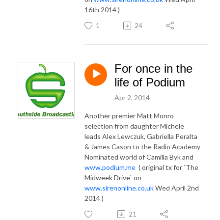
16th 2014 )
1
24
For once in the
life of Podium
Apr 2, 2014
Another premier Matt Monro
selection from daughter Michele
leads Alex Lewczuk, Gabriella Peralta
& James Cason to the Radio Academy
Nominated world of Camilla Byk and
www.podium.me
( original tx for `The
Midweek Drive` on
www.sirenonline.co.uk
Wed April 2nd
2014 )
21