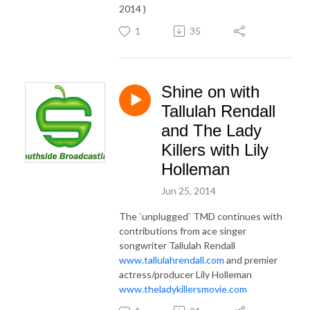
2014 )
1
35
Shine on with
Tallulah Rendall
and The Lady
Killers with Lily
Holleman
Jun 25, 2014
The `unplugged` TMD continues with
contributions from ace singer
songwriter Tallulah Rendall
www.tallulahrendall.com
and premier
actress/producer Lily Holleman
www.theladykillersmovie.com