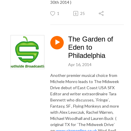
30th 2014 )
1
25
The Garden of
Eden to
Philadelphia
Apr 16, 2014
Another premier musical choice from
Michele Monro leads to The Midweek
Drive debut of East Coast USA SFX
Editor and writer extraordinaire Tara
Bennett who discusses, `Fringe`,
Fantasy, SF , Flying Monkeys and more
with Alex Lewczuk, Rachel Warren,
Michael Woodhall and Lauren Buck (
original TX for `The Midweek Drive`
on
www.sirenonline.co.uk
Wed April