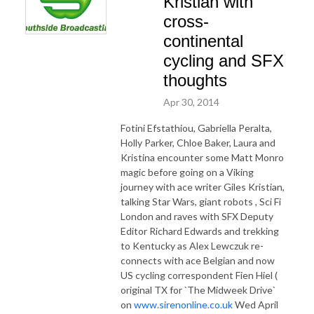
Kristian with
cross-
continental
cycling and SFX
thoughts
Apr 30, 2014
Fotini Efstathiou, Gabriella Peralta,
Holly Parker, Chloe Baker, Laura and
Kristina encounter some Matt Monro
magic before going on a Viking
journey with ace writer Giles Kristian,
talking Star Wars, giant robots , Sci Fi
London and raves with SFX Deputy
Editor Richard Edwards and trekking
to Kentucky as Alex Lewczuk re-
connects with ace Belgian and now
US cycling correspondent Fien Hiel (
original TX for `The Midweek Drive`
on
www.sirenonline.co.uk
Wed April