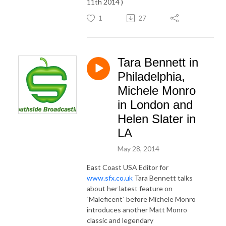
11th 2014 )
1
27
Tara Bennett in
Philadelphia,
Michele Monro
in London and
Helen Slater in
LA
May 28, 2014
East Coast USA Editor for
www.sfx.co.uk
Tara Bennett talks
about her latest feature on
`Maleficent` before Michele Monro
introduces another Matt Monro
classic and legendary