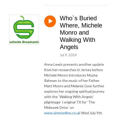
Who`s Buried
Where, Michele
Monro and
Walking With
Angels
Jul 9, 2014
Anna Lewis presents another update
from her researches in Jersey before
Michele Monro introduces Muzna
Rahman to the music of her Father
Matt Monro and Melanie Gow further
explores her ongoing spiritual journey
with the `Walking With Angels`
pilgrimage ( original TX for `The
Midweek Drive` on
www.sirenonline.co.uk
Wed July 9th