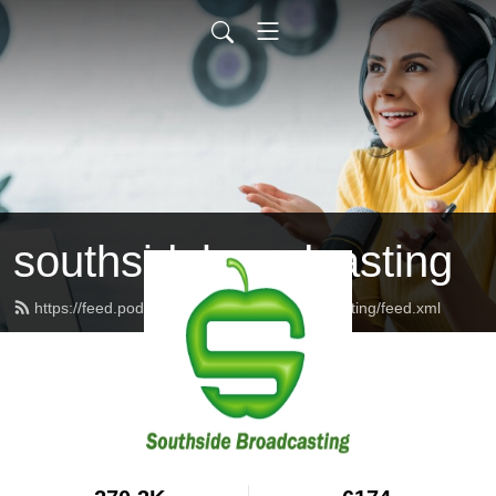
southsidebroadcasting
https://feed.podbean.com/southsidebroadcasting/feed.xml