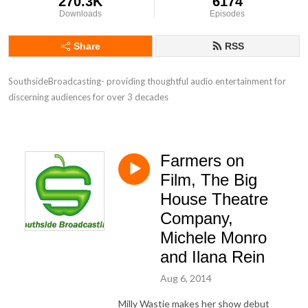
270.3K
6174
Downloads
Episodes
Share
RSS
SouthsideBroadcasting- providing thoughtful audio entertainment for 
discerning audiences for over 3 decades
Farmers on
Film, The Big
House Theatre
Company,
Michele Monro
and Ilana Rein
Aug 6, 2014
Milly Wastie makes her show debut