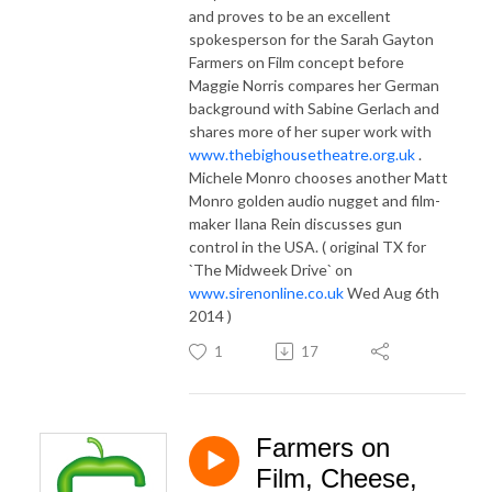
and proves to be an excellent
spokesperson for the Sarah Gayton
Farmers on Film concept before
Maggie Norris compares her German
background with Sabine Gerlach and
shares more of her super work with
www.thebighousetheatre.org.uk
.
Michele Monro chooses another Matt
Monro golden audio nugget and film-
maker Ilana Rein discusses gun
control in the USA. ( original TX for
`The Midweek Drive` on
www.sirenonline.co.uk
Wed Aug 6th
2014 )
1
17
Farmers on
Film, Cheese,