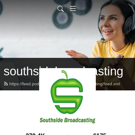
southsidebroadcasting
https://feed.podbean.com/southsidebroadcasting/feed.xml