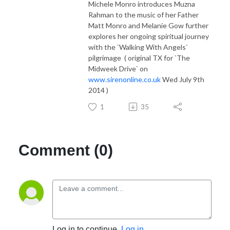
Michele Monro introduces Muzna
Rahman to the music of her Father
Matt Monro and Melanie Gow further
explores her ongoing spiritual journey
with the `Walking With Angels`
pilgrimage ( original TX for `The
Midweek Drive` on
www.sirenonline.co.uk
Wed July 9th
2014 )
1
35
Comment (0)
Log in to continue.
Log in