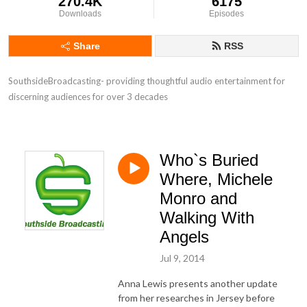
270.4K
6175
Downloads
Episodes
Share
RSS
SouthsideBroadcasting- providing thoughtful audio entertainment for 
discerning audiences for over 3 decades
Who`s Buried
Where, Michele
Monro and
Walking With
Angels
Jul 9, 2014
Anna Lewis presents another update
from her researches in Jersey before