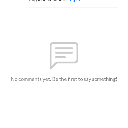
No comments yet. Be the first to say something!