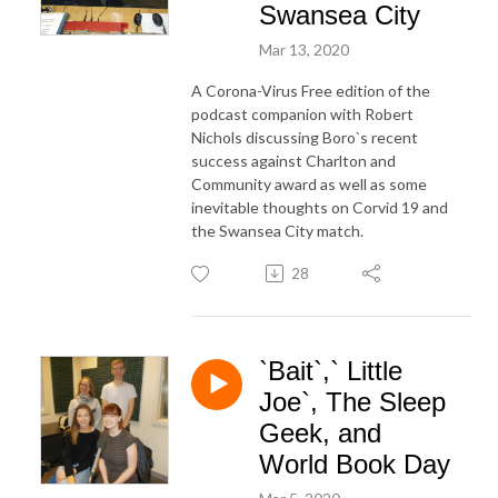
Swansea City
Mar 13, 2020
A Corona-Virus Free edition of the
podcast companion with Robert
Nichols discussing Boro`s recent
success against Charlton and
Community award as well as some
inevitable thoughts on Corvid 19 and
the Swansea City match.
28
`Bait`,` Little
Joe`, The Sleep
Geek, and
World Book Day