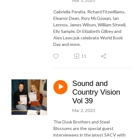
Mar 5, 2020
Gabriella Peralta. Richard Fitzwilliams,
Eleanor Dean, Rory McGowan, Ian
Lennox, James Wilson, William Sitwell,
Elly Sample, Dr Elizabeth Gilbey and
Alex Lewczuk celebrate World Book
Day and more.
11
Sound and
Country Vision
Vol 39
Mar 2, 2020
The Dusk Brothers and Steel
Blossums are the special guest
interviewees in the latest SACV with