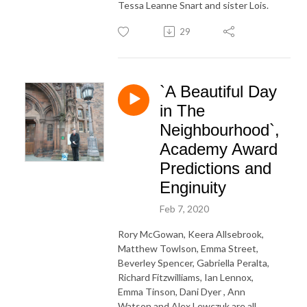
Tessa Leanne Snart and sister Lois.
29
`A Beautiful Day
in The
Neighbourhood`,
Academy Award
Predictions and
Enginuity
Feb 7, 2020
Rory McGowan, Keera Allsebrook,
Matthew Towlson, Emma Street,
Beverley Spencer, Gabriella Peralta,
Richard Fitzwilliams, Ian Lennox,
Emma Tinson, Dani Dyer , Ann
Watson and Alex Lewczuk are all