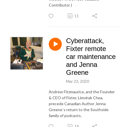
Contributor )
11
Cyberattack,
Fixter remote
car maintenance
and Jenna
Greene
Mar 23, 2020
Andrew Fitzmaurice, and the Founder
& CEO of Fixter, Limvirak Chea,
precede Canadian Author Jenna
Greene`s return to the Southside
family of podcasts.
19