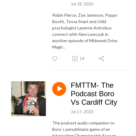
Jul 18, 2020
Robin Pierce, Zoe Jameson, Poppy
Booth, Tessa Snart and child
psychologist Laverne Antrobus
connect with Alex Lewczuk in
another episode of Midweek Drive
Magic .
14
FMTTM- The
Podcast Boro
Vs Cardiff City
Jul 17, 2020
The podcast audio companion to
Boro`s penultimate game of an
interesting Championship Season