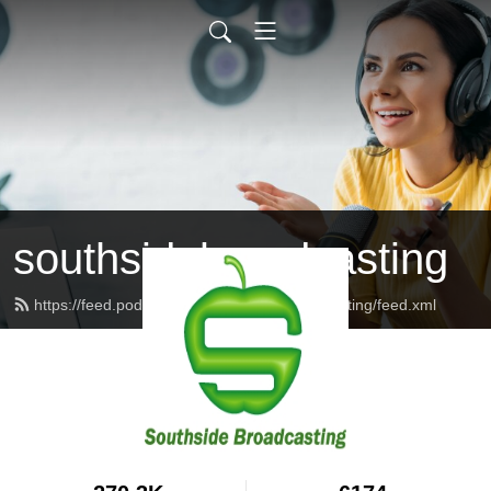
southsidebroadcasting
https://feed.podbean.com/southsidebroadcasting/feed.xml