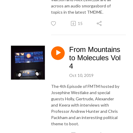
acroos am audio smorgasbord of
topics in the latest TMDME.
15
From Mountains
to Molecules Vol
4
Oct 10, 2019
The 4th Episode of FMTM hosted by
Josephine Westlake and special
guests Holly, Gertrude, Alexander
and Keera with interviews with
Professor Andrew Hunter and Chris
Packham and an interesting political
theme to boot.