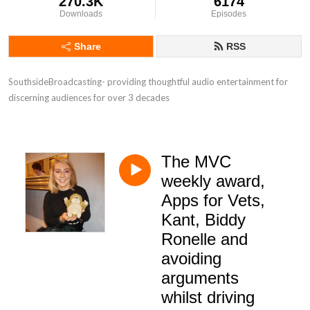
270.3K
6174
Downloads
Episodes
Share
RSS
SouthsideBroadcasting- providing thoughtful audio entertainment for 
discerning audiences for over 3 decades
The MVC
weekly award,
Apps for Vets,
Kant, Biddy
Ronelle and
avoiding
arguments
whilst driving