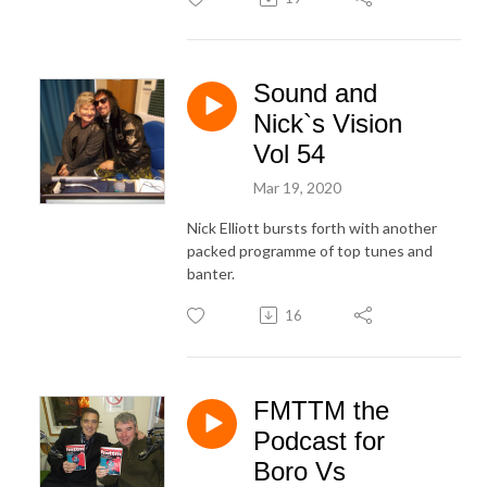
Sound and
Nick`s Vision
Vol 54
Mar 19, 2020
Nick Elliott bursts forth with another
packed programme of top tunes and
banter.
16
FMTTM the
Podcast for
Boro Vs