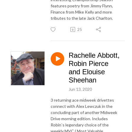
features poetry from Jimmy Flynn,
Finance from Mike Kelly and more
tributes to the late Jack Charlton.
25
Rachelle Abbott,
Robin Pierce
and Elouise
Sheehan
Jun 13, 2020
3 returning ace midweek drivettes
connect with Alex Lewczuk in the
concluding part of another Midweek
Drive morning edition. Includes
Robin`s legendary choice of the
weekly MVC ( Most Valuable