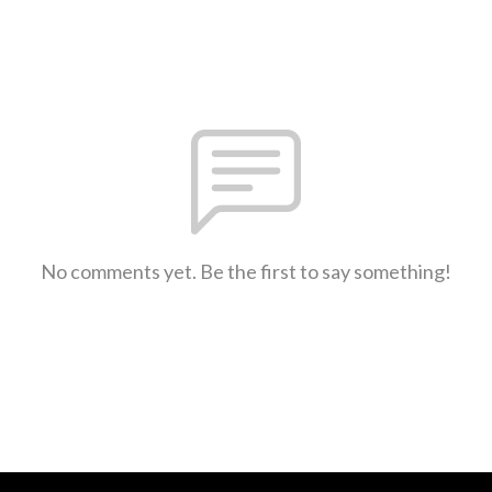
No comments yet. Be the first to say something!