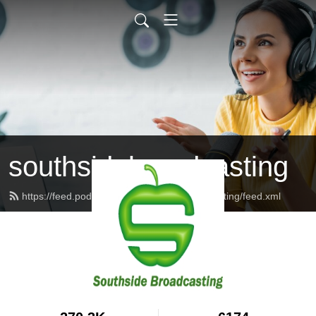
southsidebroadcasting
https://feed.podbean.com/southsidebroadcasting/feed.xml