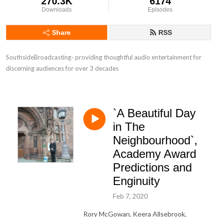
270.3K
6174
Downloads
Episodes
Share
RSS
SouthsideBroadcasting- providing thoughtful audio entertainment for 
discerning audiences for over 3 decades
`A Beautiful Day
in The
Neighbourhood`,
Academy Award
Predictions and
Enginuity
Feb 7, 2020
Rory McGowan, Keera Allsebrook,