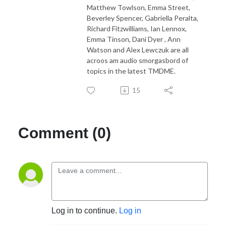
Matthew Towlson, Emma Street,
Beverley Spencer, Gabriella Peralta,
Richard Fitzwilliams, Ian Lennox,
Emma Tinson, Dani Dyer , Ann
Watson and Alex Lewczuk are all
acroos am audio smorgasbord of
topics in the latest TMDME.
15
Comment (0)
Log in to continue.
Log in