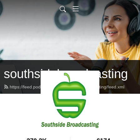
southsidebroadcasting
https://feed.podbean.com/southsidebroadcasting/feed.xml