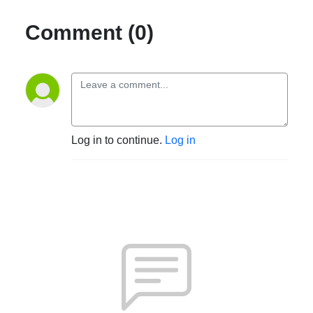
Comment (0)
Log in to continue.
Log in