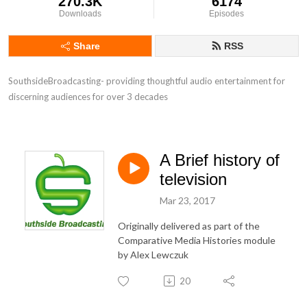
270.3K
6174
Downloads
Episodes
Share
RSS
SouthsideBroadcasting- providing thoughtful audio entertainment for 
discerning audiences for over 3 decades
A Brief history of
television
Mar 23, 2017
Originally delivered as part of the
Comparative Media Histories module
by Alex Lewczuk
20