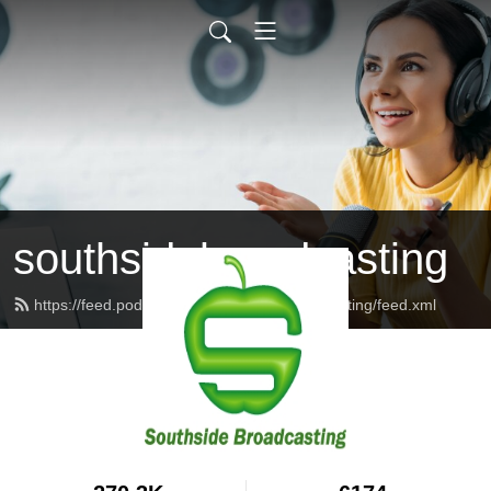
southsidebroadcasting
https://feed.podbean.com/southsidebroadcasting/feed.xml