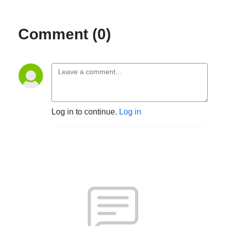
Comment (0)
Log in to continue.
Log in