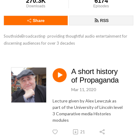
270.3K
6174
Downloads
Episodes
Share
RSS
SouthsideBroadcasting- providing thoughtful audio entertainment for 
discerning audiences for over 3 decades
A short history
of Propaganda
Mar 11, 2020
Lecture given by Alex Lewczuk as
part of the University of Lincoln level
3 Comparative media Histories
modules
21