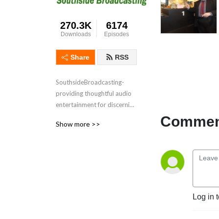
270.3K
6174
Downloads
Episodes
Share
RSS
SouthsideBroadcasting- 
providing thoughtful audio 
entertainment for discerning 
audiences for over 3 
Comment
Show more >>
decades
Log in 