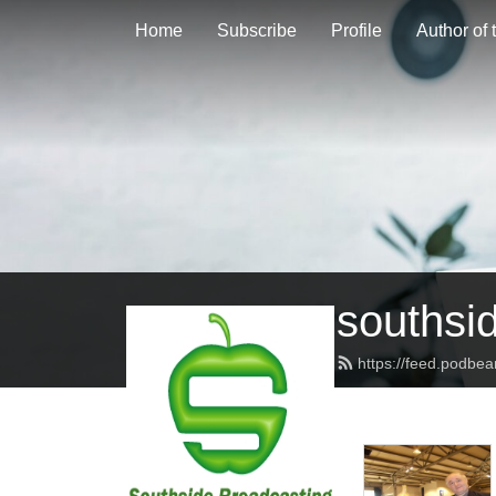
Home
Subscribe
Profile
Author of
southsi
https://feed.podbe