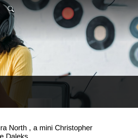
ra North , a mini Christopher
he Daleks