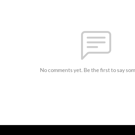
No comments yet. Be the first to say so