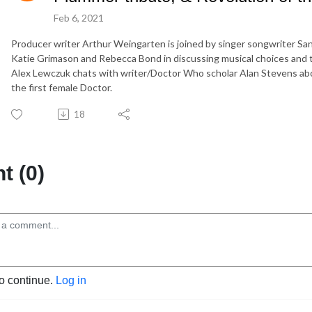
Feb 6, 2021
Producer writer Arthur Weingarten is joined by singer songwriter Sand
Katie Grimason and Rebecca Bond in discussing musical choices and 
Alex Lewczuk chats with writer/Doctor Who scholar Alan Stevens abou
the first female Doctor.
18
 (0)
to continue.
Log in