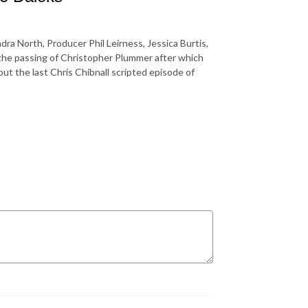
ra North, Producer Phil Leirness, Jessica Burtis,
the passing of Christopher Plummer after which
t the last Chris Chibnall scripted episode of