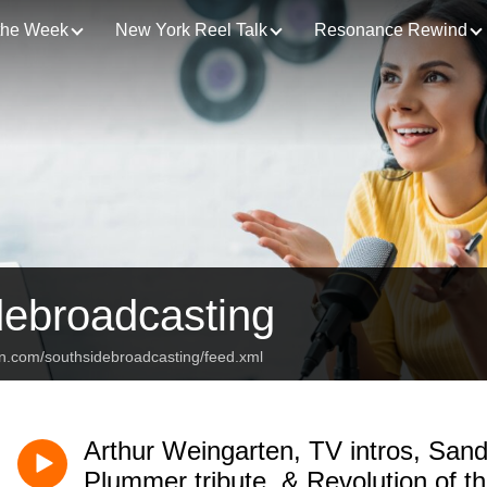
 the Week
New York Reel Talk
Resonance Rewind
debroadcasting
an.com/southsidebroadcasting/feed.xml
Arthur Weingarten, TV intros, Sand
Plummer tribute, & Revolution of t