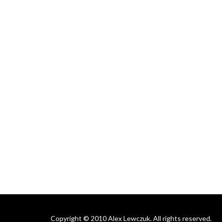
Copyright © 2010 Alex Lewczuk. All rights reserved.