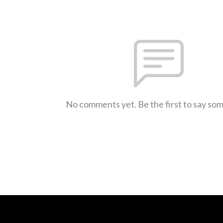
No comments yet. Be the first to say so