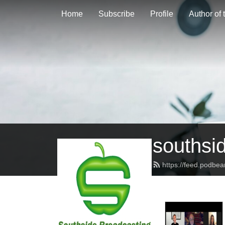
Home
Subscribe
Profile
Author of
southsi
https://feed.podbe