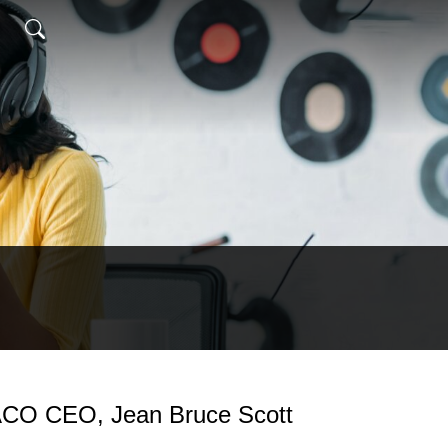
ACO CEO, Jean Bruce Scott