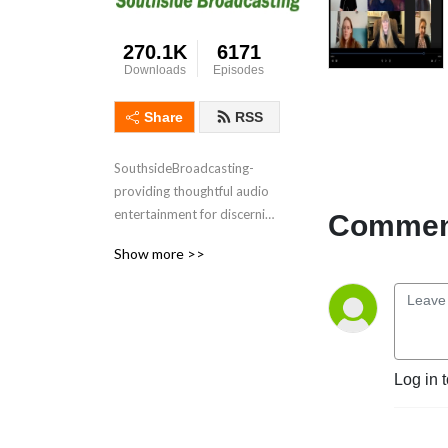
270.1K
6171
Downloads
Episodes
Share
RSS
SouthsideBroadcasting- 
providing thoughtful audio 
entertainment for discerning 
Comment
audiences for over 3 
Show more >>
decades
Log in 