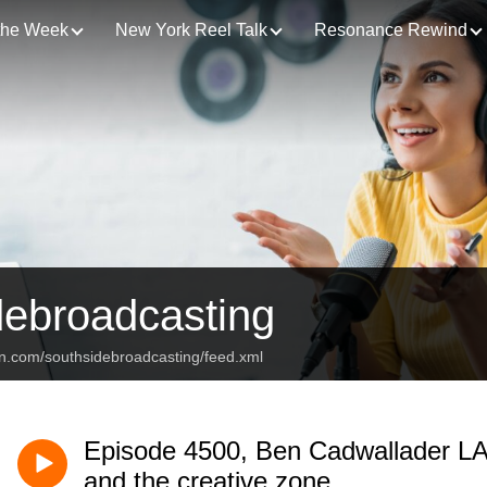
 the Week
New York Reel Talk
Resonance Rewind
debroadcasting
an.com/southsidebroadcasting/feed.xml
Episode 4500, Ben Cadwallader L
and the creative zone