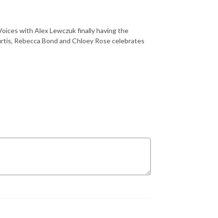
oices with Alex Lewczuk finally having the
Burtis, Rebecca Bond and Chloey Rose celebrates