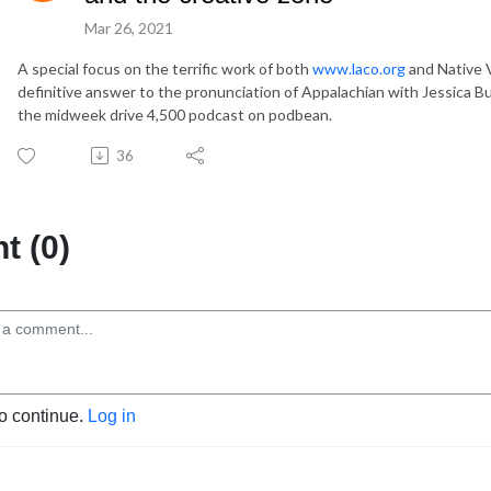
Mar 26, 2021
A special focus on the terrific work of both
www.laco.org
and Native V
definitive answer to the pronunciation of Appalachian with Jessica 
the midweek drive 4,500 podcast on podbean.
36
 (0)
to continue.
Log in