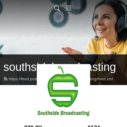
southsidebroadcasting
https://feed.podbean.com/southsidebroadcasting/feed.xml