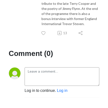
tribute to the late Terry Cooper and
the poetry of Jimmy Flynn. At the end
of the programme there is also a
bonus interview with former England
International Trevor Steven.
13
Comment (0)
Log in to continue.
Log in