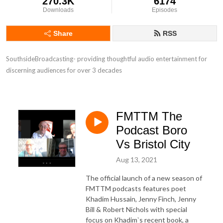
270.3K
6174
Downloads
Episodes
Share
RSS
SouthsideBroadcasting- providing thoughtful audio entertainment for 
discerning audiences for over 3 decades
FMTTM The
Podcast Boro
Vs Bristol City
Aug 13, 2021
The official launch of a new season of
FMTTM podcasts features poet
Khadim Hussain, Jenny Finch, Jenny
Bill & Robert Nichols with special
focus on Khadim`s recent book, a