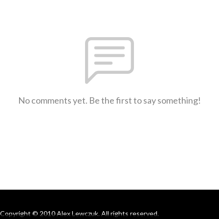
No comments yet. Be the first to say something!
Copyright © 2010 Alex Lewczuk. All rights reserved.