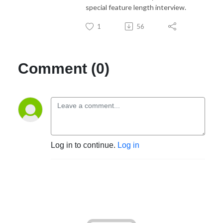
special feature length interview.
1
56
Comment (0)
Log in to continue.
Log in