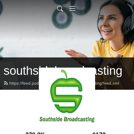
southsidebroadcasting
https://feed.podbean.com/southsidebroadcasting/feed.xml