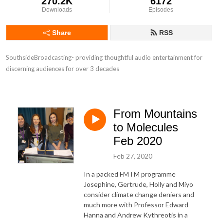
270.2K
6172
Downloads
Episodes
Share
RSS
SouthsideBroadcasting- providing thoughtful audio entertainment for 
discerning audiences for over 3 decades
From Mountains
to Molecules
Feb 2020
Feb 27, 2020
In a packed FMTM programme
Josephine, Gertrude, Holly and Miyo
consider climate change deniers and
much more with Professor Edward
Hanna and Andrew Kythreotis in a