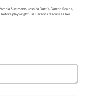
amela Sue Mann, Jessica Burtis, Darren Scales,
before playwright Gill Parsons discusses her