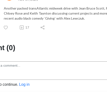
Another packed transAtlantic midweek drive with Jean Bruce Scott, P
Chloey Rose and Keith Taynton discussing current projects and more 
recent audio black comedy `Giving` with Alex Lewczuk.
17
 (0)
to continue.
Log in