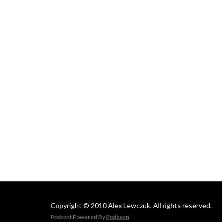
Copyright © 2010 Alex Lewczuk. All rights reserved.
Podcast Powered By
Podbean