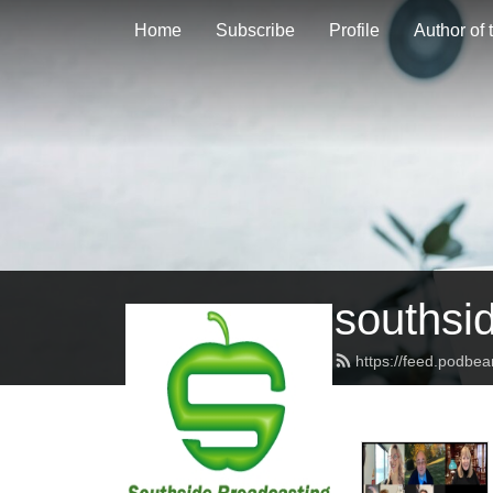
Home
Subscribe
Profile
Author of
southsi
https://feed.podbe