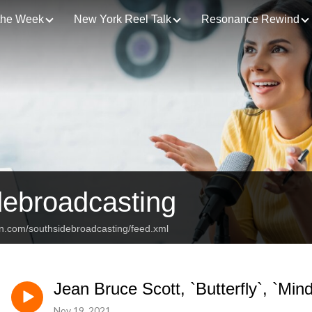
 the Week
New York Reel Talk
Resonance Rewind
debroadcasting
an.com/southsidebroadcasting/feed.xml
Jean Bruce Scott, `Butterfly`, `Min
Nov 19, 2021