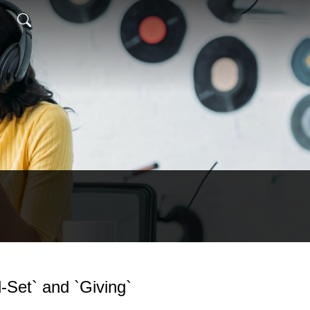
d-Set` and `Giving`