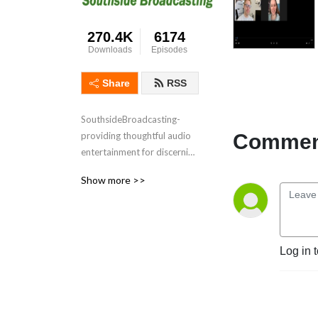
270.4K
6174
Downloads
Episodes
Share
RSS
SouthsideBroadcasting- 
Comment
providing thoughtful audio 
entertainment for discerning 
audiences for over 3 
Show more >>
decades
Log in 