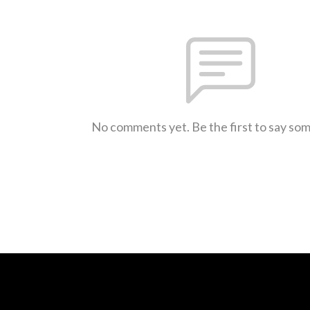
No comments yet. Be the first to say so