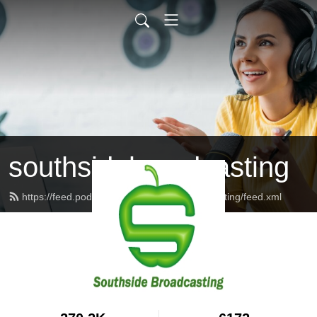
southsidebroadcasting
https://feed.podbean.com/southsidebroadcasting/feed.xml