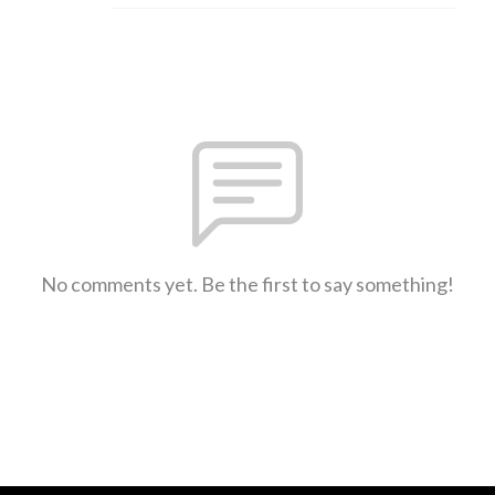
No comments yet. Be the first to say something!