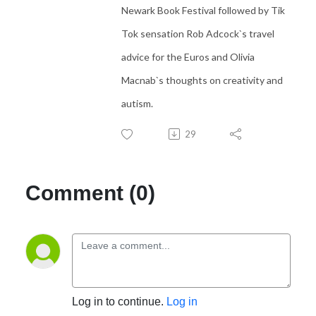
Newark Book Festival followed by Tik
Tok sensation Rob Adcock`s travel
advice for the Euros and Olivia
Macnab`s thoughts on creativity and
autism.
29
Comment (0)
Log in to continue.
Log in