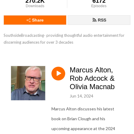
270.2K
6172
Downloads
Episodes
Share
RSS
SouthsideBroadcasting- providing thoughtful audio entertainment for 
discerning audiences for over 3 decades
Marcus Alton,
Rob Adcock &
Olivia Macnab
Jun 14, 2024
Marcus Alton discusses his latest
book on Brian Clough and his
upcoming appearance at the 2024