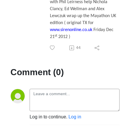
with Phil Leirness help Nichola
Clancy, Ed Wellman and Alex
Lewczuk wrap up the Mayathon UK
edition ( original TX for
www.sirenonline.co.uk
Friday Dec
st
21
2012 )
44
Comment (0)
Log in to continue.
Log in