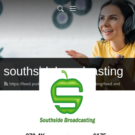
southsidebroadcasting
https://feed.podbean.com/southsidebroadcasting/feed.xml