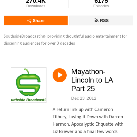
270.4K
6175
Downloads
Episodes
Share
RSS
SouthsideBroadcasting- providing thoughtful audio entertainment for 
discerning audiences for over 3 decades
Mayathon-
Lincoln to LA
Part 25
Dec 23, 2012
A return link up with Cameron
Tilbury, Laying it Down with Darren
Harmon, Apocalyptic Etiquette with
Liz Brewer and a final few words