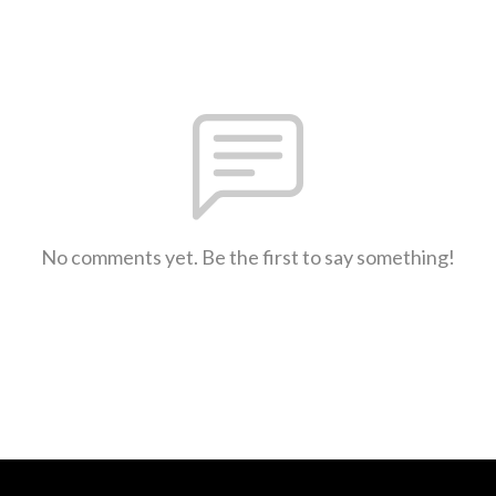
No comments yet. Be the first to say something!