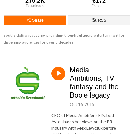
270.2K
6172
Downloads
Episodes
Share
RSS
SouthsideBroadcasting- providing thoughtful audio entertainment for 
discerning audiences for over 3 decades
Media
Ambitions, TV
fantasy and the
Boole legacy
Oct 16, 2015
CEO of Media Ambitions Elizabeth
Ayto shares her views on the PR
industry with Alex Lewczuk before