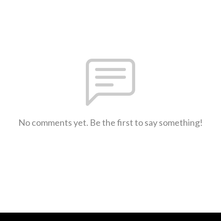
No comments yet. Be the first to say something!