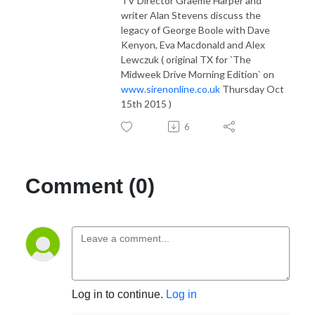
TV Director Graeme Harper and
writer Alan Stevens discuss the
legacy of George Boole with Dave
Kenyon, Eva Macdonald and Alex
Lewczuk ( original TX for `The
Midweek Drive Morning Edition` on
www.sirenonline.co.uk
Thursday Oct
15th 2015 )
6
Comment (0)
Log in to continue.
Log in