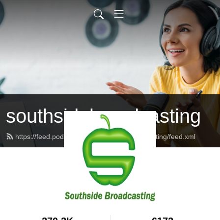
southsidebroadcasting
https://feed.podbean.com/southsidebroadcasting/feed.xml