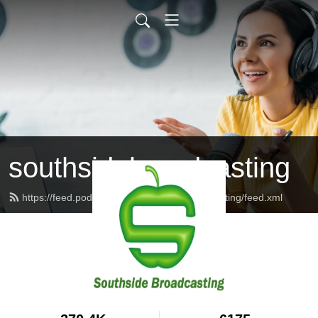
southsidebroadcasting
https://feed.podbean.com/southsidebroadcasting/feed.xml