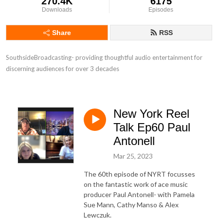
270.4K
6175
Downloads
Episodes
Share
RSS
SouthsideBroadcasting- providing thoughtful audio entertainment for 
discerning audiences for over 3 decades
New York Reel
Talk Ep60 Paul
Antonell
Mar 25, 2023
The 60th episode of NYRT focusses
on the fantastic work of ace music
producer Paul Antonell- with Pamela
Sue Mann, Cathy Manso & Alex
Lewczuk.