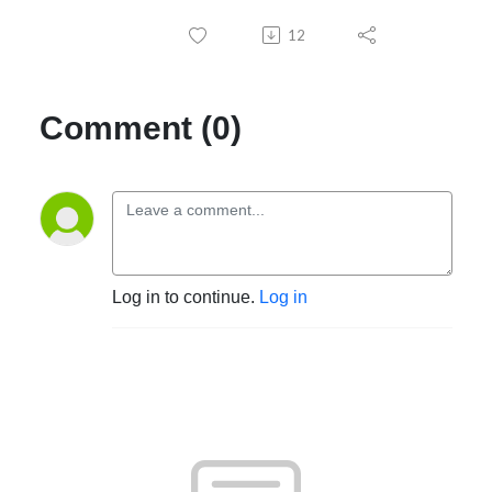
12
Comment (0)
Log in to continue.
Log in