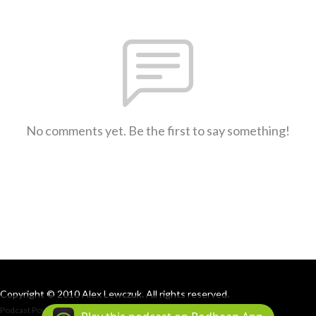
No comments yet. Be the first to say something!
Copyright © 2010 Alex Lewczuk. All rights reserved.
Podcast Powered By
Podbean