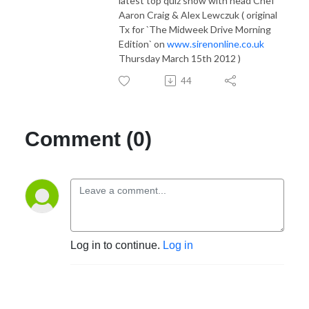
latest top quiz show with head Chef
Aaron Craig & Alex Lewczuk ( original
Tx for `The Midweek Drive Morning
Edition` on
www.sirenonline.co.uk
Thursday March 15th 2012 )
44
Comment (0)
Log in to continue.
Log in