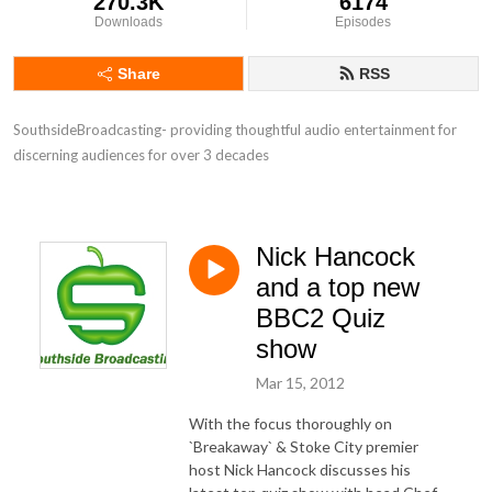
270.3K
6174
Downloads
Episodes
Share
RSS
SouthsideBroadcasting- providing thoughtful audio entertainment for 
discerning audiences for over 3 decades
Nick Hancock
and a top new
BBC2 Quiz
show
Mar 15, 2012
With the focus thoroughly on
`Breakaway` & Stoke City premier
host Nick Hancock discusses his