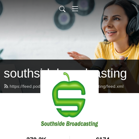
southsidebroadcasting
https://feed.podbean.com/southsidebroadcasting/feed.xml