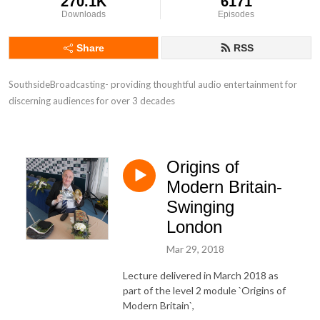
270.1K
6171
Downloads
Episodes
Share
RSS
SouthsideBroadcasting- providing thoughtful audio entertainment for 
discerning audiences for over 3 decades
Origins of
Modern Britain-
Swinging
London
Mar 29, 2018
Lecture delivered in March 2018 as
part of the level 2 module `Origins of
Modern Britain`,