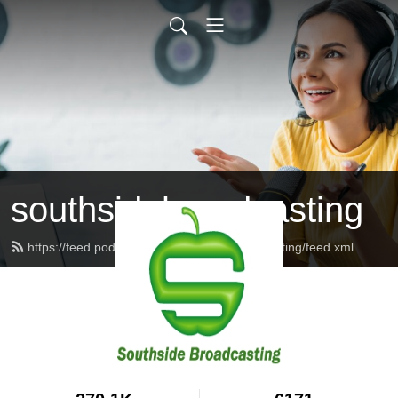
southsidebroadcasting
https://feed.podbean.com/southsidebroadcasting/feed.xml