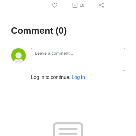
18
Comment (0)
Log in to continue.
Log in