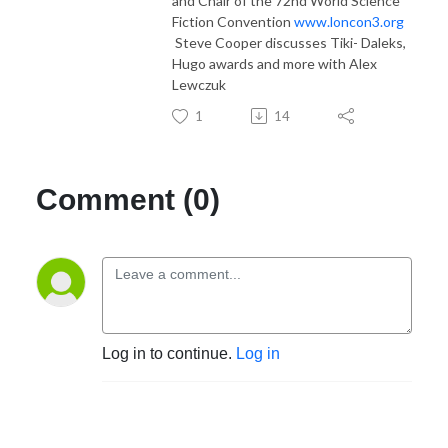
and Chair of the 72nd World Science
Fiction Convention
www.loncon3.org
Steve Cooper discusses Tiki- Daleks,
Hugo awards and more with Alex
Lewczuk
1
14
Comment (0)
Log in to continue.
Log in