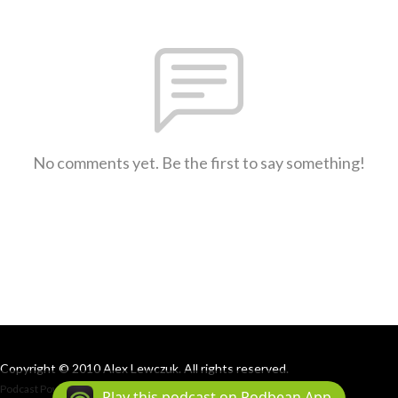
No comments yet. Be the first to say something!
Copyright © 2010 Alex Lewczuk. All rights reserved.
Podcast Powered By
Podbean
Play this podcast on Podbean App