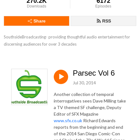
270.2K
6172
Downloads
Episodes
Share
RSS
SouthsideBroadcasting- providing thoughtful audio entertainment for 
discerning audiences for over 3 decades
Parsec Vol 6
Jul 30, 2014
Another collection of temporal
interrogatives sees Dave Milling take
a TV themed SF challenge, Deputy
Editor of SFX Magazine
www.sfx.co.uk
Richard Edwards
reports from the beginning and end
of the 2014 San Diego Comic-Con