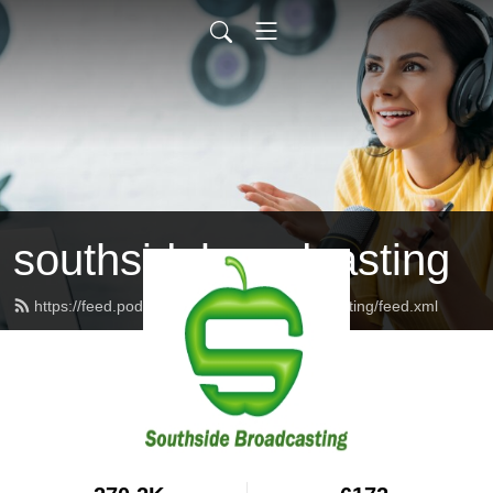
southsidebroadcasting
https://feed.podbean.com/southsidebroadcasting/feed.xml