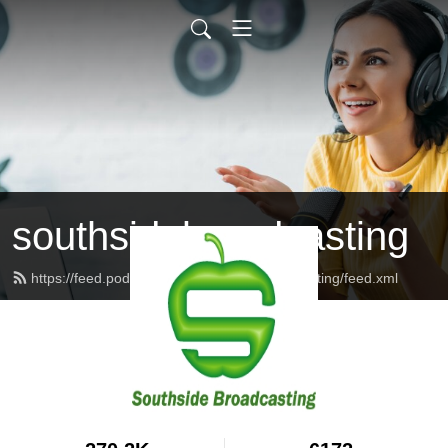
southsidebroadcasting
https://feed.podbean.com/southsidebroadcasting/feed.xml