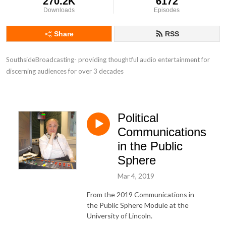
270.2K
6172
Downloads
Episodes
Share
RSS
SouthsideBroadcasting- providing thoughtful audio entertainment for 
discerning audiences for over 3 decades
Political
Communications
in the Public
Sphere
Mar 4, 2019
From the 2019 Communications in
the Public Sphere Module at the
University of Lincoln.