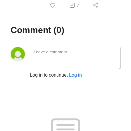
7
Comment (0)
Log in to continue.
Log in