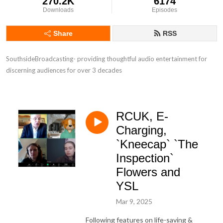
270.2K
6174
Downloads
Episodes
Share
RSS
SouthsideBroadcasting- providing thoughtful audio entertainment for 
discerning audiences for over 3 decades
RCUK, E-
Charging,
`Kneecap` `The
Inspection`
Flowers and
YSL
Mar 9, 2025
Following features on life-saving &