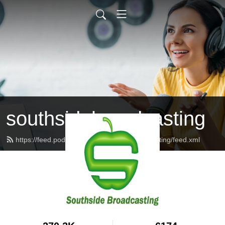
southsidebroadcasting
https://feed.podbean.com/southsidebroadcasting/feed.xml