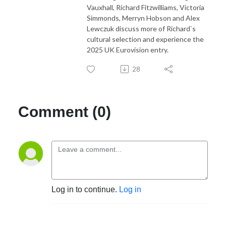
Vauxhall, Richard Fitzwilliams, Victoria
Simmonds, Merryn Hobson and Alex
Lewczuk discuss more of Richard`s
cultural selection and experience the
2025 UK Eurovision entry.
28
Comment (0)
Log in to continue.
Log in