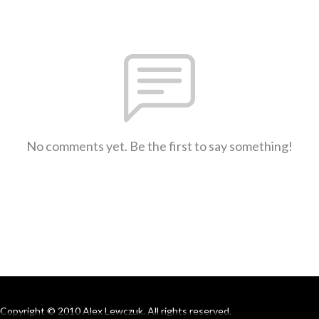
No comments yet. Be the first to say something!
Copyright © 2010 Alex Lewczuk. All rights reserved.