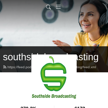
southsidebroadcasting
https://feed.podbean.com/southsidebroadcasting/feed.xml