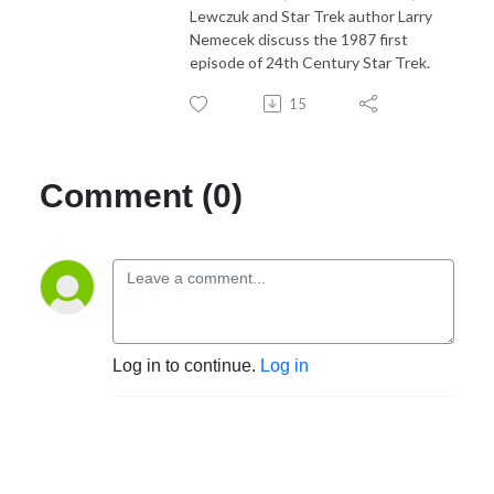
Lewczuk and Star Trek author Larry
Nemecek discuss the 1987 first
episode of 24th Century Star Trek.
15
Comment (0)
Log in to continue.
Log in