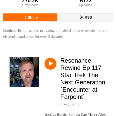
270.2K
6172
Downloads
Episodes
Share
RSS
SouthsideBroadcasting- providing thoughtful audio entertainment for 
discerning audiences for over 3 decades
Resonance
Rewind Ep 117
Star Trek The
Next Generation
`Encounter at
Farpoint`
Oct 7, 2022
Jessica Burtis, Pamela Sue Mann, Alex