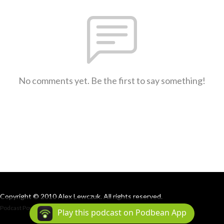
No comments yet. Be the first to say something!
Copyright © 2010 Alex Lewczuk. All rights reserved.
Podcast Powered By
Podbean
Play this podcast on Podbean App