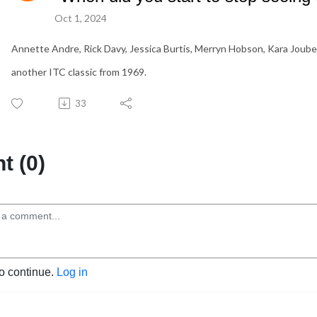
Oct 1, 2024
Annette Andre, Rick Davy, Jessica Burtis, Merryn Hobson, Kara Joube
another ITC classic from 1969.
33
 (0)
to continue.
Log in