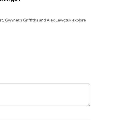
rt, Gwyneth Griffiths and Alex Lewczuk explore