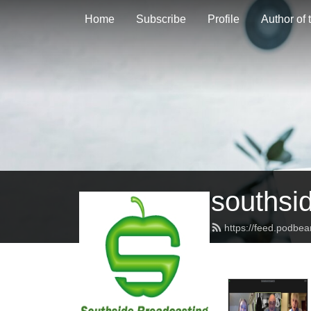
Home
Subscribe
Profile
Author of
southsi
https://feed.podbe