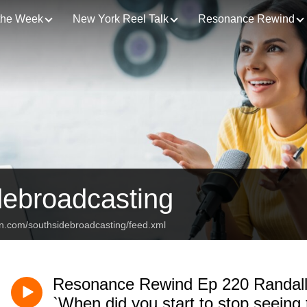
 the Week
New York Reel Talk
Resonance Rewind
debroadcasting
an.com/southsidebroadcasting/feed.xml
Resonance Rewind Ep 220 Randall
`When did you start to stop seeing 