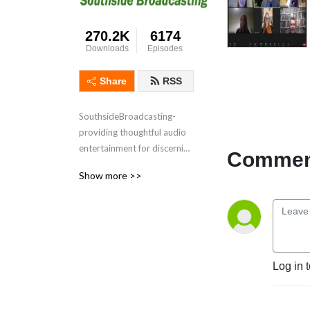
270.2K
6174
Downloads
Episodes
Share
RSS
SouthsideBroadcasting- 
providing thoughtful audio 
entertainment for discerning 
Comment
audiences for over 3 
Show more >>
decades
Log in 