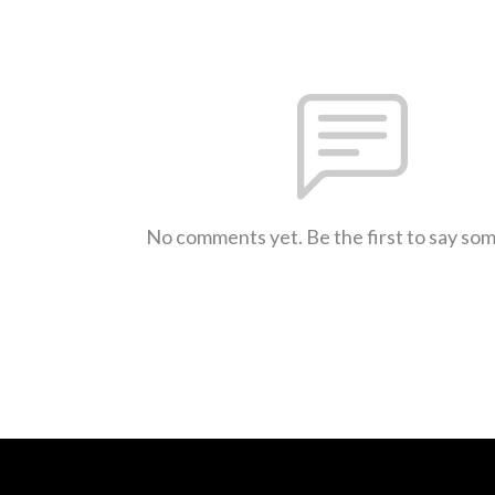
No comments yet. Be the first to say so