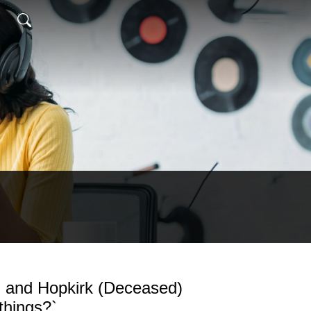
 and Hopkirk (Deceased)
things?`