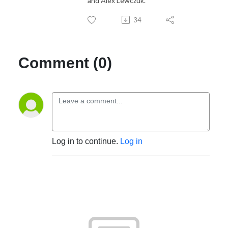
and Alex Lewczuk.
34
Comment (0)
Log in to continue.
Log in