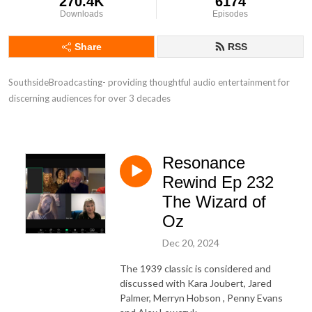
270.4K
6174
Downloads
Episodes
Share
RSS
SouthsideBroadcasting- providing thoughtful audio entertainment for 
discerning audiences for over 3 decades
Resonance
Rewind Ep 232
The Wizard of
Oz
Dec 20, 2024
The 1939 classic is considered and
discussed with Kara Joubert, Jared
Palmer, Merryn Hobson , Penny Evans