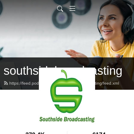
southsidebroadcasting
https://feed.podbean.com/southsidebroadcasting/feed.xml