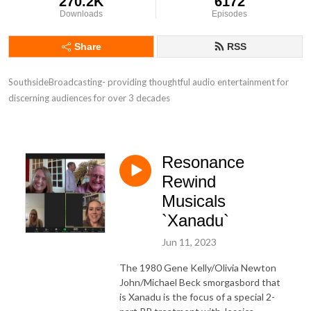
270.2K
6172
Downloads
Episodes
Share
RSS
SouthsideBroadcasting- providing thoughtful audio entertainment for 
discerning audiences for over 3 decades
Resonance
Rewind
Musicals
`Xanadu`
Jun 11, 2023
The 1980 Gene Kelly/Olivia Newton
John/Michael Beck smorgasbord that
is Xanadu is the focus of a special 2-