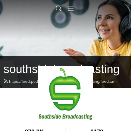
southsidebroadcasting
https://feed.podbean.com/southsidebroadcasting/feed.xml