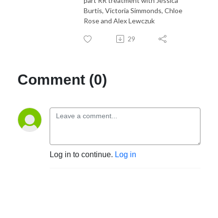
part RR treatment with Jessica
Burtis, Victoria Simmonds, Chloe
Rose and Alex Lewczuk
29
Comment (0)
Log in to continue.
Log in